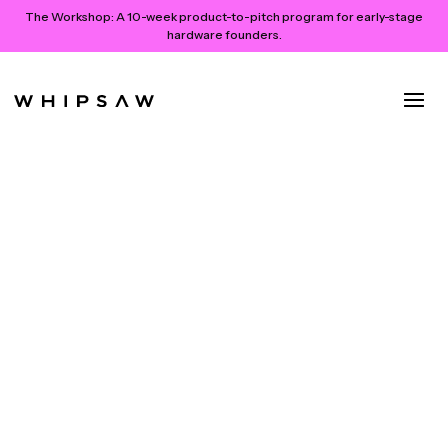
The Workshop:
A 10-week product-to-pitch program for early-stage
hardware founders.