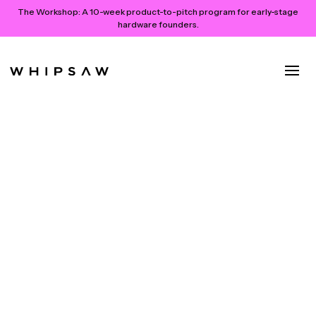
The Workshop:
A 10-week product-to-pitch program for early-stage
hardware founders.