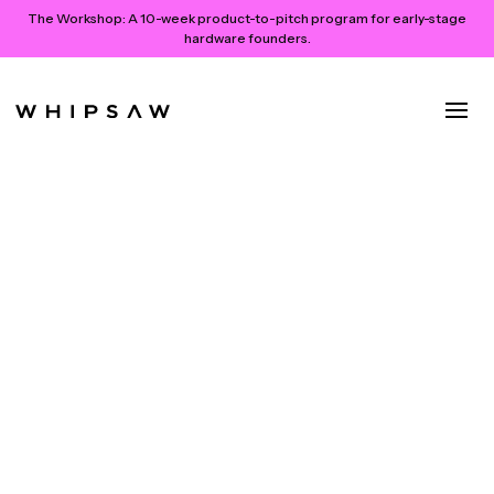
The Workshop:
A 10-week product-to-pitch program for early-stage
hardware founders.