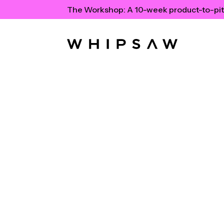
The Workshop:
A 10-week product-to-pit