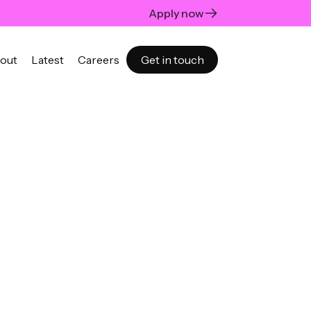
Apply now
out
Latest
Careers
Get in touch