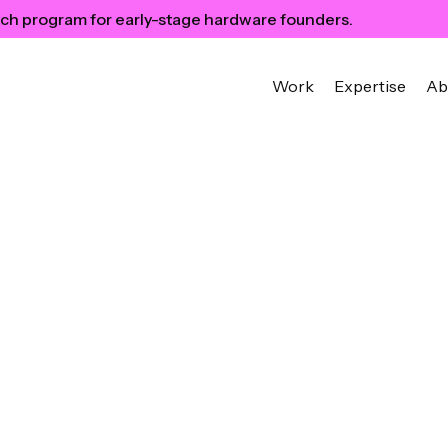
ch program for early-stage hardware founders.
Work
Expertise
Ab