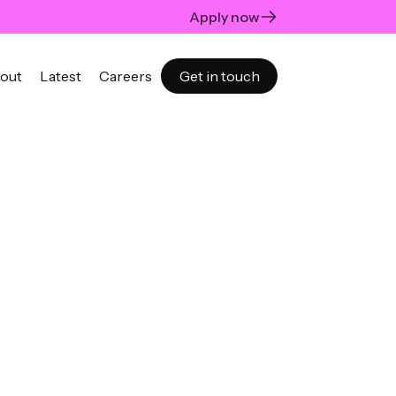
Apply now
out
Latest
Careers
Get in touch