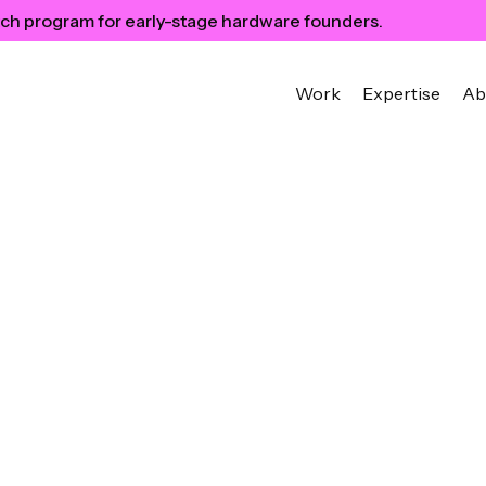
ch program for early-stage hardware founders.
Work
Expertise
Ab