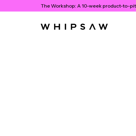
The Workshop:
A 10-week product-to-pit