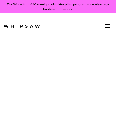
The Workshop:
A 10-week product-to-pitch program for early-stage
hardware founders.