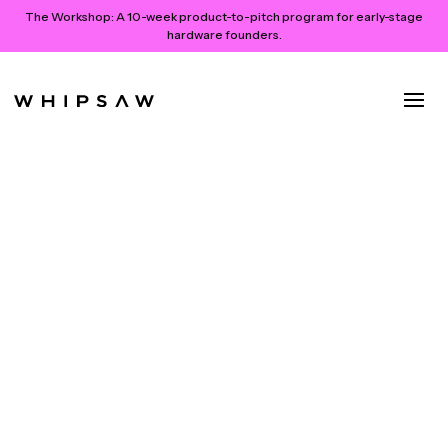
The Workshop:
A 10-week product-to-pitch program for early-stage
hardware founders.