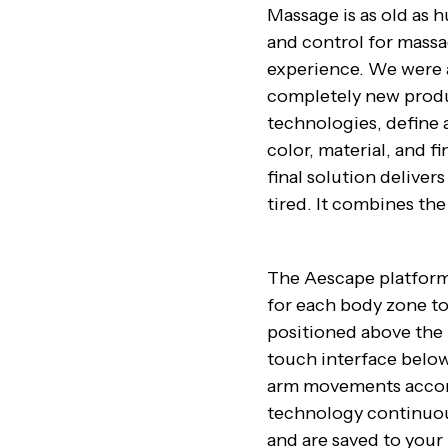
Massage is as old as h
and control for mass
experience. We were 
completely new produ
technologies, define 
color, material, and f
final solution deliver
tired. It combines the
The Aescape platform 
for each body zone to
positioned above the 
touch interface below
arm movements accord
technology continuou
and are saved to your