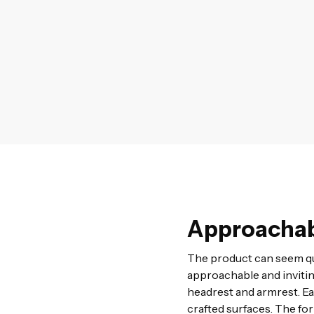
Approachab
The product can seem qu
approachable and invitin
headrest and armrest. Ea
crafted surfaces. The fo