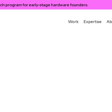
ch program for early-stage hardware founders.
Work
Expertise
Ab