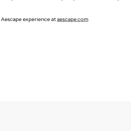
 Aescape experience at
aescape.com