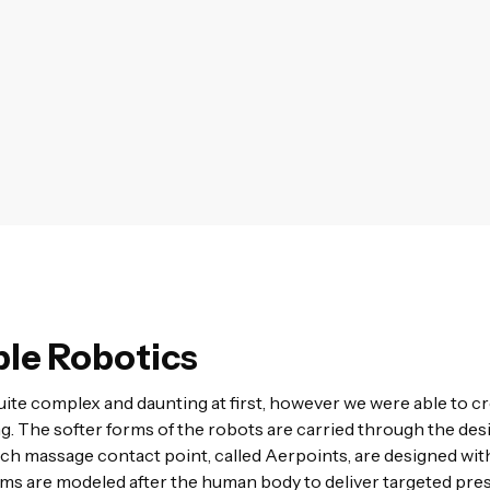
le Robotics
ite complex and daunting at first, however we were able to 
g. The softer forms of the robots are carried through the desi
ch massage contact point, called Aerpoints, are designed wit
rms are modeled after the human body to deliver targeted pres