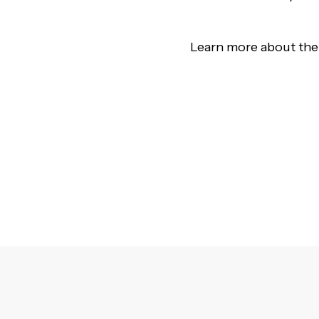
Learn more about the