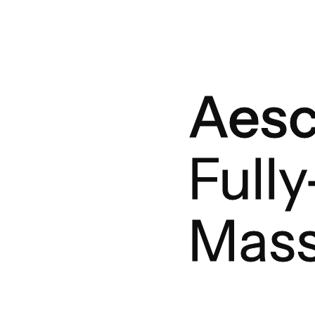
Aes
Full
Mass