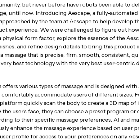
umanity, but never before have robots been able to deli
age, until now. Introducing Aescape, a fully-automat
approached by the team at Aescape to help develop th
ct experience. We were challenged to figure out how
a physical form factor, explore the essence of the Ae
inishes, and refine design details to bring this product 
s a massage that is precise, firm, smooth, consistent, qu
 very best technology with the very best user-centric 
offers various types of massage and is designed with 
 comfortably accommodate users of different sizes. F
platform quickly scan the body to create a 3D map of 
 the user's face, they can choose a preset program or
ing to their specific massage preferences. AI and ma
sly enhance the massage experience based on user pr
 user profile for access to your preferences on any Ae