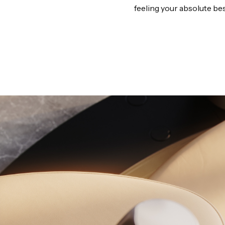
feeling your absolute bes