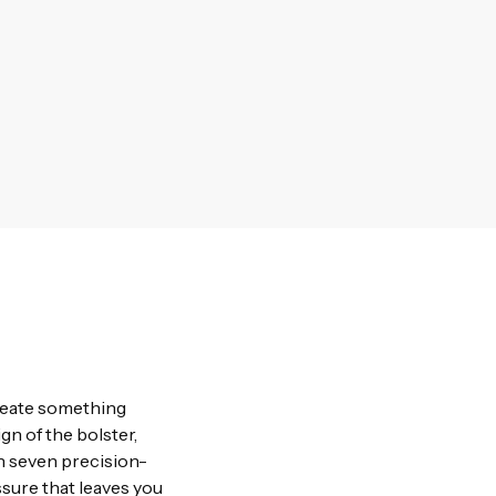
create something
gn of the bolster,
h seven precision-
sure that leaves you