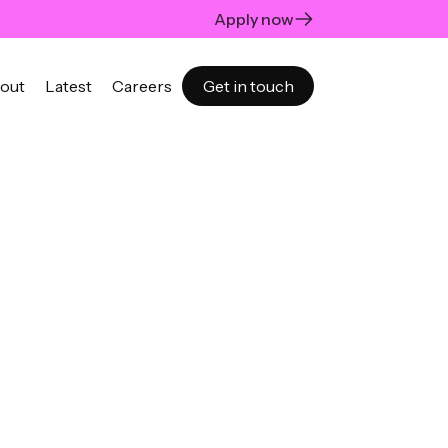
Apply now
out
Latest
Careers
Get in touch