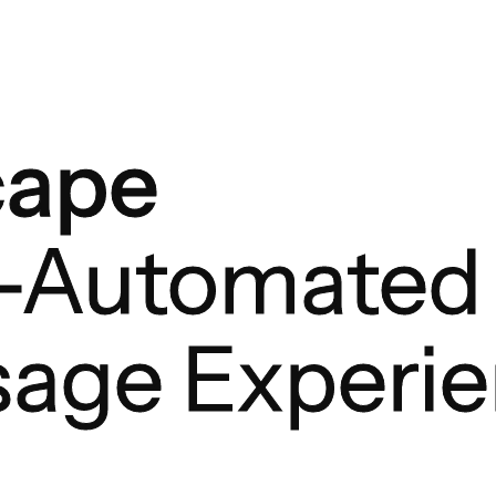
cape
y-Automated
age Experi