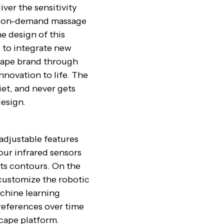
ver the sensitivity
ed on-demand massage
e design of this
 to integrate new
scape brand through
innovation to life. The
iet, and never gets
design.
adjustable features
our infrared sensors
its contours. On the
 customize the robotic
chine learning
eferences over time
scape platform.