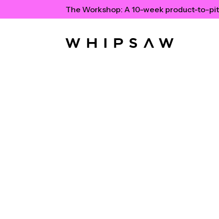
The Workshop:
A 10-week product-to-pit