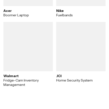
Acer
Nike
Boomer Laptop
Fuelbands
Walmart
JCI
Fridge-Cam Inventory
Home Security System
Management