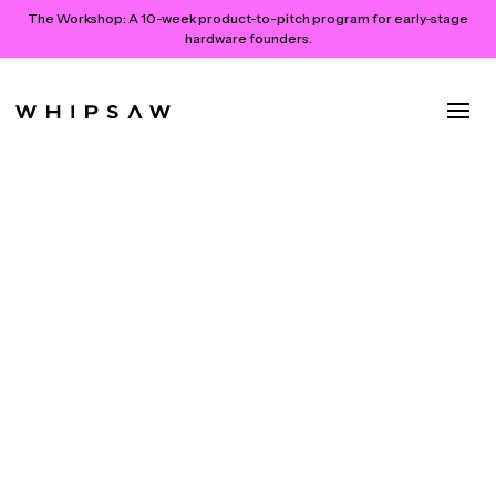
The Workshop:
A 10-week product-to-pitch program for early-stage
hardware founders.