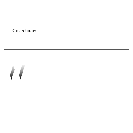
Transforming vision into
reality.
Get in touch
Work
About
Expertise
Awards
Latest
Careers
The Workshop
Robotics
Futures Report 2026
Contact