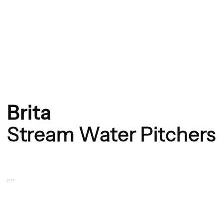
Brita
Stream Water Pitchers
--