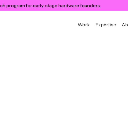
ch program for early-stage hardware founders.
Work
Expertise
Ab