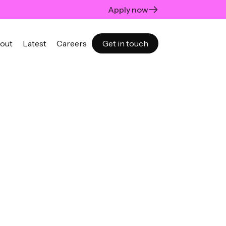
Apply now
out
Latest
Careers
Get in touch