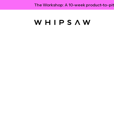
The Workshop:
A 10-week product-to-pit