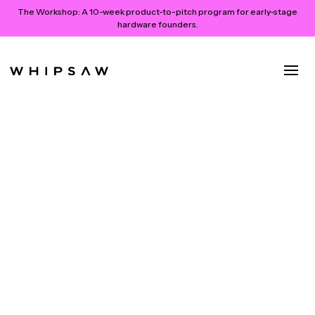
The Workshop:
A 10-week product-to-pitch program for early-stage
hardware founders.