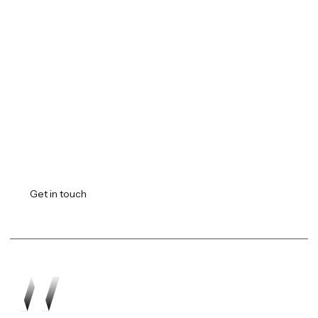
Transforming vision into
reality.
Get in touch