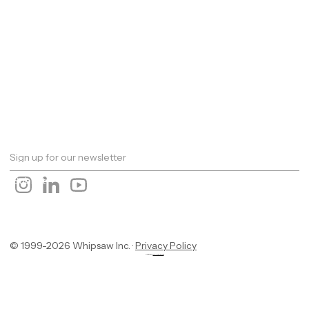
Work
About
Expertise
Awards
Latest
Careers
The Workshop
Robotics
Futures Report 2026
Contact
© 1999-2026 Whipsaw Inc. ·
Privacy Policy
Designed By
OwlsTech Service