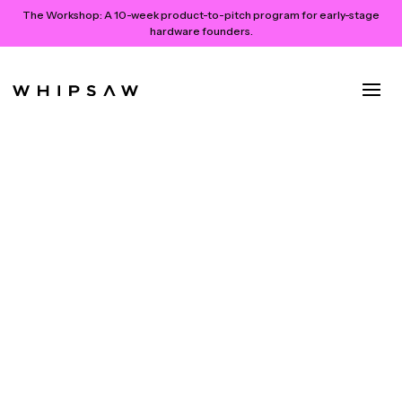
The Workshop:
A 10-week product-to-pitch program for early-stage
hardware founders.