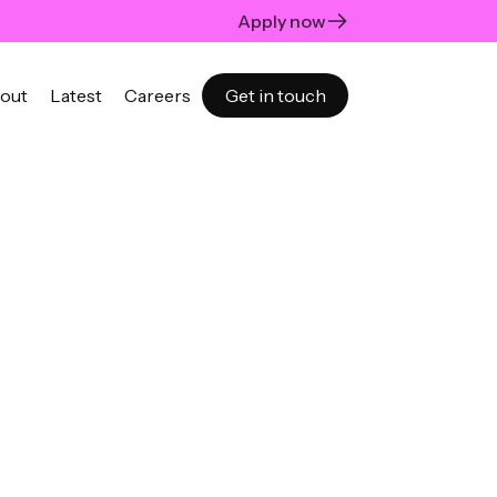
Apply now
out
Latest
Careers
Get in touch