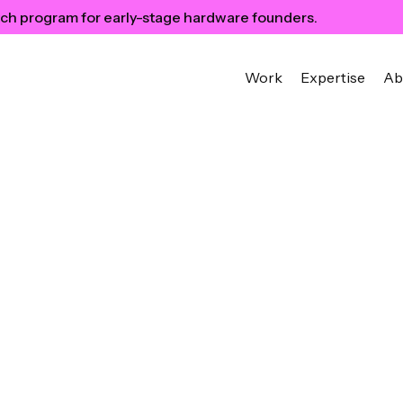
ch program for early-stage hardware founders.
Work
Expertise
Ab