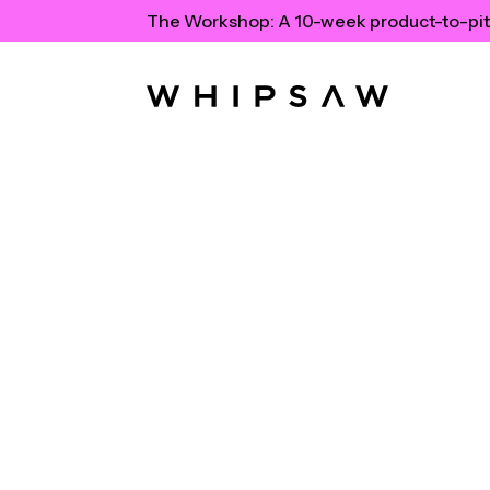
The Workshop:
A 10-week product-to-pit