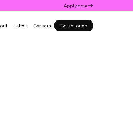
Apply now
out
Latest
Careers
Get in touch