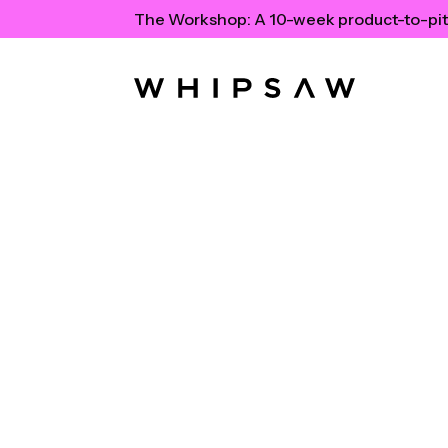
The Workshop:
A 10-week product-to-pit