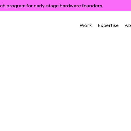
ch program for early-stage hardware founders.
Work
Expertise
Ab