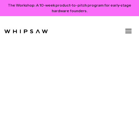
The Workshop:
A 10-week product-to-pitch program for early-stage
hardware founders.