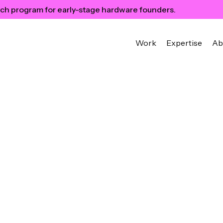
ch program for early-stage hardware founders.
Work
Expertise
Ab