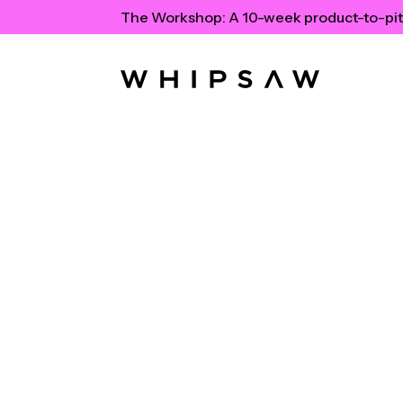
The Workshop:
A 10-week product-to-pit