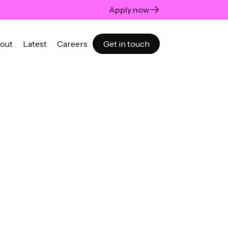
Apply now
out
Latest
Careers
Get in touch