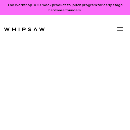
The Workshop:
A 10-week product-to-pitch program for early-stage
hardware founders.