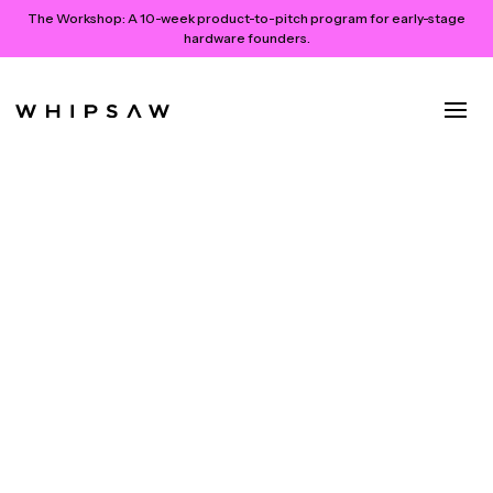
The Workshop:
A 10-week product-to-pitch program for early-stage
hardware founders.