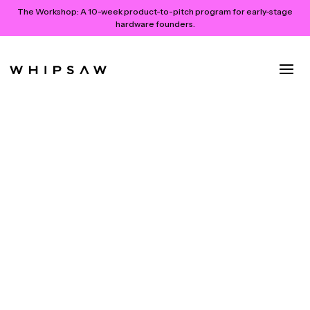
The Workshop:
A 10-week product-to-pitch program for early-stage
hardware founders.