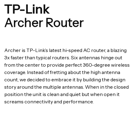
TP-Link
Archer Router
Archer is TP-Link’s latest hi-speed AC router, a blazing
3x faster than typical routers. Six antennas hinge out
from the center to provide perfect 360-degree wireless
coverage. Instead of fretting about the high antenna
count, we decided to embrace it by building the design
story around the multiple antennas. When in the closed
position the unit is clean and quiet but when open it
screams connectivity and performance.