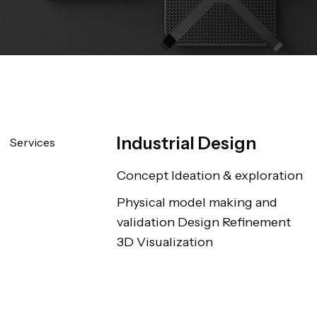
Industrial Design
Services
Concept Ideation & exploration
Physical model making and 
validation Design Refinement 
3D Visualization