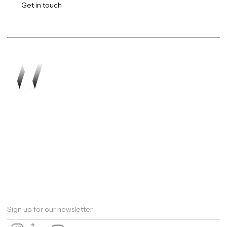
Get in touch
Work
About
Expertise
Awards
Latest
Careers
The Workshop
Robotics
Futures Report 2026
Contact