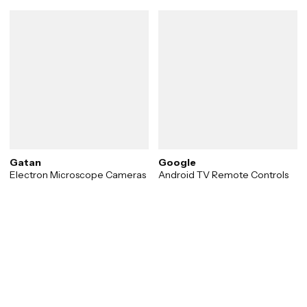
Gatan
Google
Electron Microscope Cameras
Android TV Remote Controls
Transforming vision into
reality.