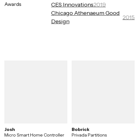
Awards
CES Innovations
2019
Chicago Athenaeum Good
2015
Design
Josh
Bobrick
Micro Smart Home Controller
Privada Partitions