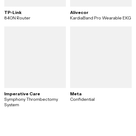
TP-Link
Alivecor
840N Router
KardiaBand Pro Wearable EKG
Imperative Care
Meta
Symphony Thrombectomy
Confidential
System