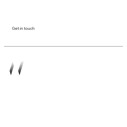
Transforming vision into
reality.
Get in touch
Work
About
Expertise
Awards
Latest
Careers
The Workshop
Robotics
Futures Report 2026
Contact