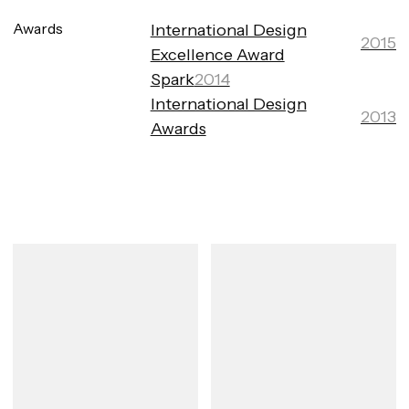
Awards
International Design
2015
Excellence Award
Spark
2014
International Design
2013
Awards