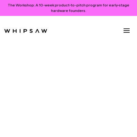
The Workshop:
A 10-week product-to-pitch program for early-stage
hardware founders.