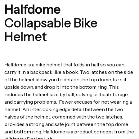
Halfdome
Collapsable Bike
Helmet
Halfdome is a bike helmet that folds in half so you can
carry it in a backpack like a book. Two latches on the side
of the helmet allow you to detach the top dome, turn it
upside down, and drop it into the bottom ring. This
reduces the helmet size by half, solving critical storage
and carrying problems. Fewer excuses for not wearing a
helmet. An interlocking edge detail between the two
halves of the helmet, combined with the two latches,
provides a strong and safe joint between the top dome
and bottom ring. Halfdome is a product concept from the
Whipsaw Design Lab.