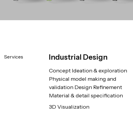
Industrial Design
Services
Concept Ideation & exploration 
Physical model making and 
validation Design Refinement 
Material & detail specification
3D Visualization