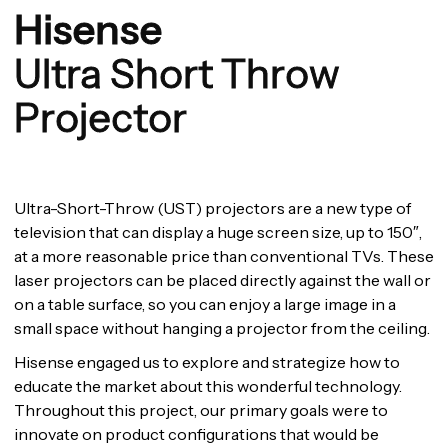
Hisense
Ultra Short Throw
Projector
Ultra-Short-Throw (UST) projectors are a new type of
television that can display a huge screen size, up to 150″,
at a more reasonable price than conventional TVs. These
laser projectors can be placed directly against the wall or
on a table surface, so you can enjoy a large image in a
small space without hanging a projector from the ceiling.
Hisense engaged us to explore and strategize how to
educate the market about this wonderful technology.
Throughout this project, our primary goals were to
innovate on product configurations that would be