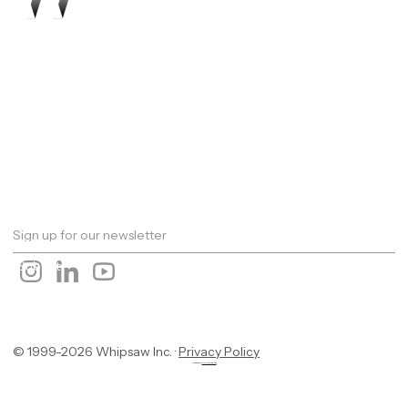
Work
About
Expertise
Awards
Latest
Careers
The Workshop
Robotics
Futures Report 2026
Contact
© 1999-2026 Whipsaw Inc. ·
Privacy Policy
Designed By
OwlsTech Service