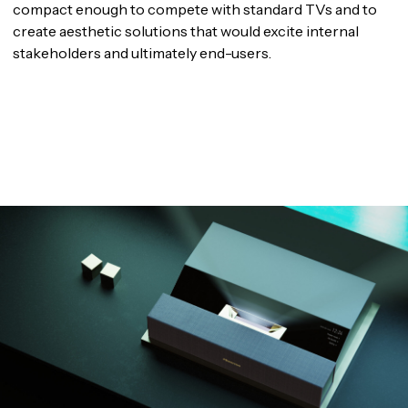
compact enough to compete with standard TVs and to
create aesthetic solutions that would excite internal
stakeholders and ultimately end-users.