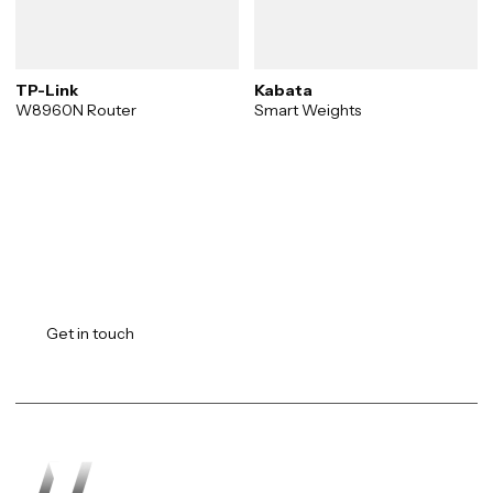
TP-Link
Kabata
W8960N Router
Smart Weights
Transforming vision into
reality.
Get in touch