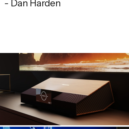
- Dan Harden