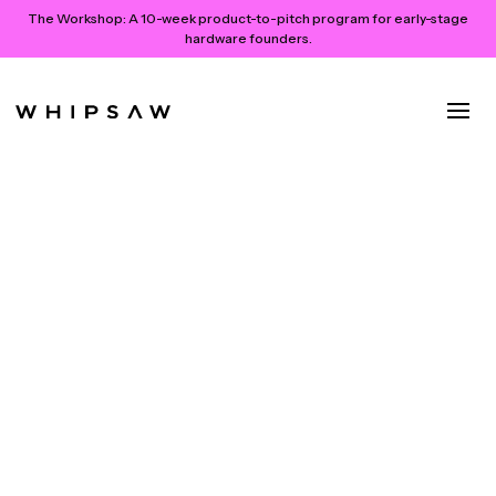
The Workshop:
A 10-week product-to-pitch program for early-stage
hardware founders.