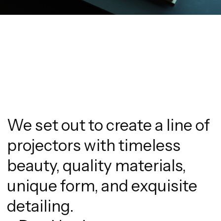
We set out to create a line of
projectors with timeless
beauty, quality materials,
unique form, and exquisite
detailing.