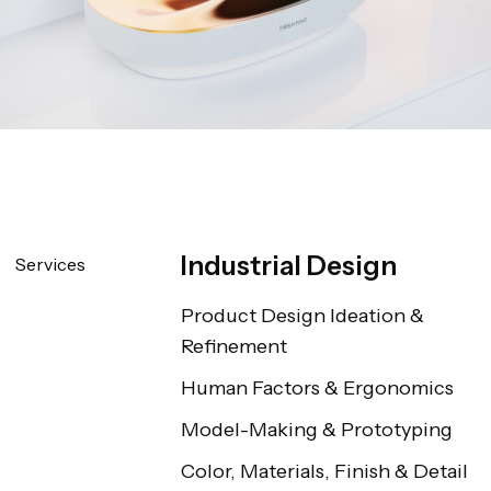
Industrial Design
Services
Product Design Ideation & 
Refinement
Human Factors & Ergonomics
Model-Making & Prototyping
Color, Materials, Finish & Detail 