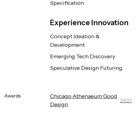
Specification
Experience Innovation
Concept Ideation & 
Development
Emerging Tech Discovery
Speculative Design Futuring
Awards
Chicago Athenaeum Good
2021
Design