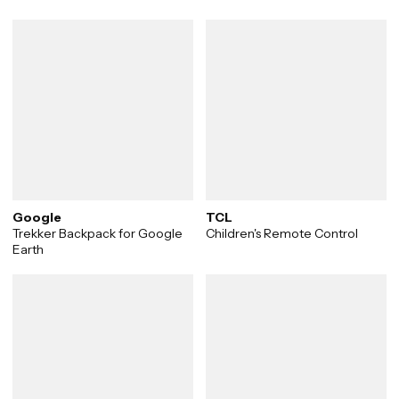
Google
TCL
Trekker Backpack for Google
Children's Remote Control
Earth