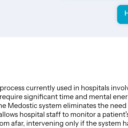
rocess currently used in hospitals invol
 require significant time and mental en
The Medostic system eliminates the need
llows hospital staff to monitor a patient’
rom afar, intervening only if the system 