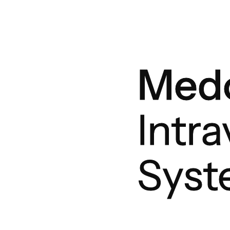
Medo
Intr
Sys