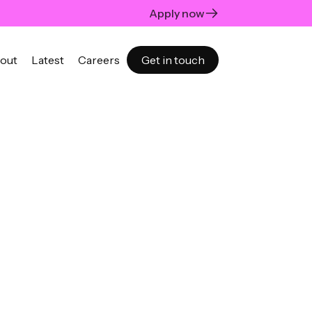
Apply now
out
Latest
Careers
Get in touch