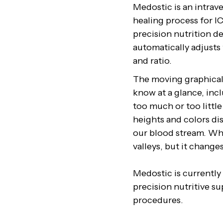
Medostic is an intrav
healing process for IC
precision nutrition d
automatically adjusts 
and ratio.
The moving graphical 
know at a glance, incl
too much or too little
heights and colors dis
our blood stream. Whe
valleys, but it change
Medostic is currently
precision nutritive su
procedures.