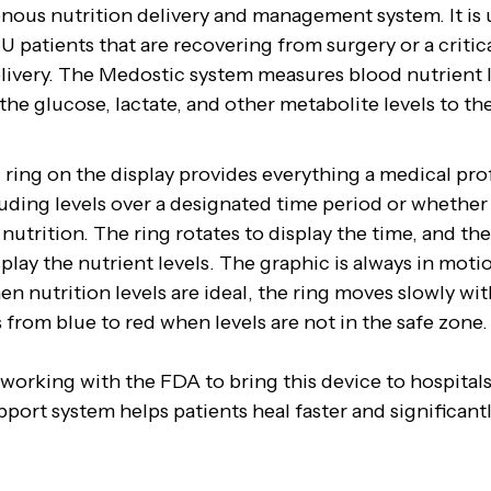
enous nutrition delivery and management system. It is
U patients that are recovering from surgery or a critic
elivery. The Medostic system measures blood nutrient 
the glucose, lactate, and other metabolite levels to t
ring on the display provides everything a medical pro
uding levels over a designated time period or whether 
 nutrition. The ring rotates to display the time, and th
play the nutrient levels. The graphic is always in motion
n nutrition levels are ideal, the ring moves slowly wi
s from blue to red when levels are not in the safe zone.
 working with the FDA to bring this device to hospitals
pport system helps patients heal faster and significant