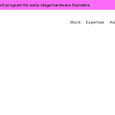
ch program for early-stage hardware founders.
Work
Expertise
Ab