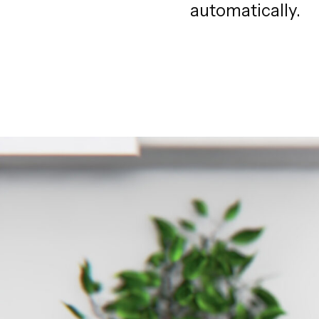
automatically.