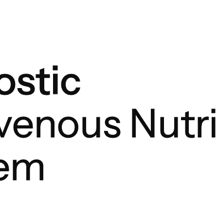
stic
avenous Nutri
tem