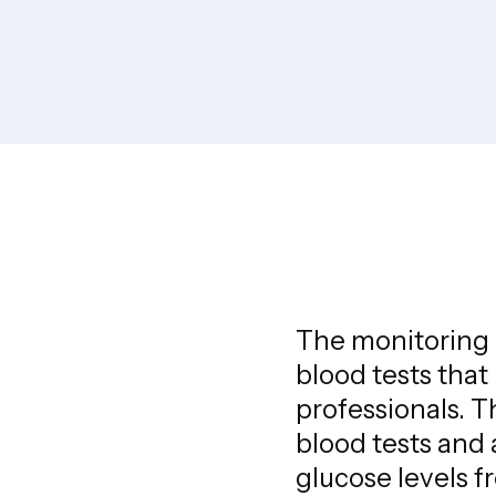
The monitoring p
blood tests that
professionals. 
blood tests and a
glucose levels f