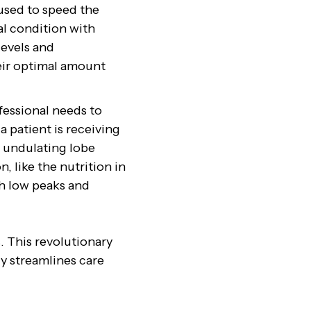
 used to speed the
al condition with
levels and
heir optimal amount
fessional needs to
a patient is receiving
e undulating lobe
, like the nutrition in
th low peaks and
. This revolutionary
ly streamlines care