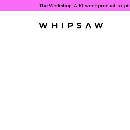
The Workshop:
A 10-week product-to-pit