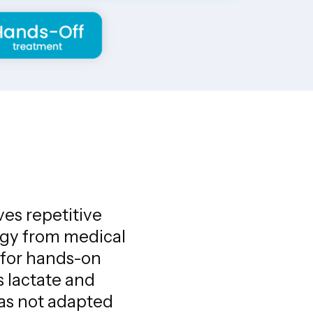
ves repetitive
ergy from medical
 for hands-on
s lactate and
has not adapted