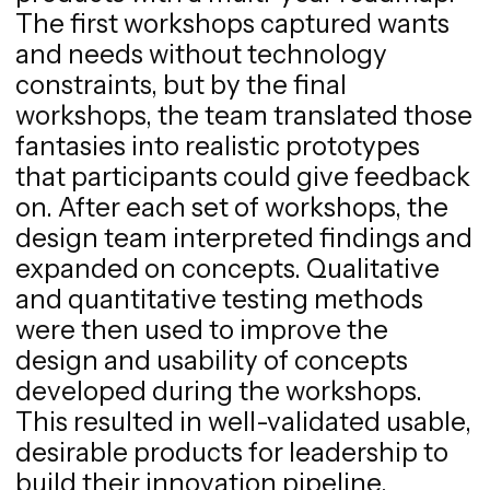
The first workshops captured wants
and needs without technology
constraints, but by the final
workshops, the team translated those
fantasies into realistic prototypes
that participants could give feedback
on. After each set of workshops, the
design team interpreted findings and
expanded on concepts. Qualitative
and quantitative testing methods
were then used to improve the
design and usability of concepts
developed during the workshops.
This resulted in well-validated usable,
desirable products for leadership to
build their innovation pipeline.