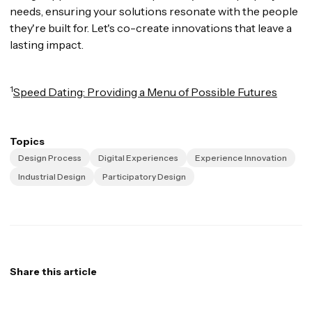
needs, ensuring your solutions resonate with the people
they're built for. Let's co-create innovations that leave a
lasting impact.
1
Speed Dating: Providing a Menu of Possible Futures
Topics
Design Process
Digital Experiences
Experience Innovation
Industrial Design
Participatory Design
Share this article