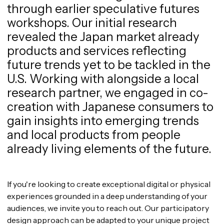
through earlier speculative futures
workshops. Our initial research
revealed the Japan market already
products and services reflecting
future trends yet to be tackled in the
U.S. Working with alongside a local
research partner, we engaged in co-
creation with Japanese consumers to
gain insights into emerging trends
and local products from people
already living elements of the future.
If you're looking to create exceptional digital or physical
experiences grounded in a deep understanding of your
audiences, we invite you to reach out. Our participatory
design approach can be adapted to your unique project