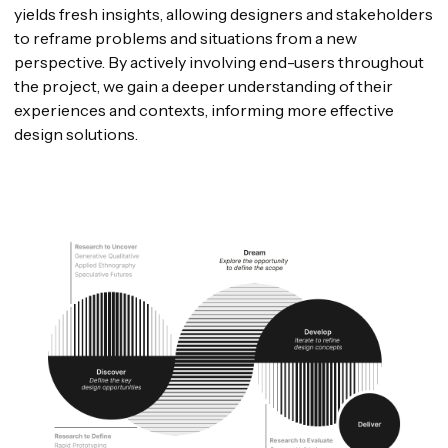
yields fresh insights, allowing designers and stakeholders
to reframe problems and situations from a new
perspective. By actively involving end-users throughout
the project, we gain a deeper understanding of their
experiences and contexts, informing more effective
design solutions.