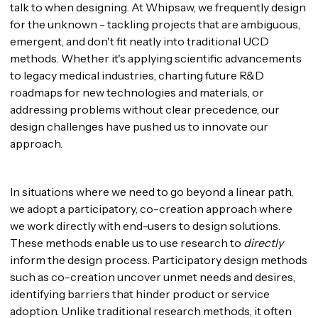
talk to when designing. At Whipsaw, we frequently design
for the unknown - tackling projects that are ambiguous,
emergent, and don't fit neatly into traditional UCD
methods. Whether it's applying scientific advancements
to legacy medical industries, charting future R&D
roadmaps for new technologies and materials, or
addressing problems without clear precedence, our
design challenges have pushed us to innovate our
approach.
In situations where we need to go beyond a linear path,
we adopt a participatory, co-creation approach where
we work directly with end-users to design solutions.
These methods enable us to use research to
directly
inform the design process. Participatory design methods
such as co-creation uncover unmet needs and desires,
identifying barriers that hinder product or service
adoption. Unlike traditional research methods, it often