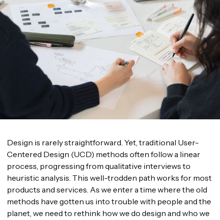
Design is rarely straightforward. Yet, traditional User-
Centered Design (UCD) methods often follow a linear
process, progressing from qualitative interviews to
heuristic analysis. This well-trodden path works for most
products and services. As we enter a time where the old
methods have gotten us into trouble with people and the
planet, we need to rethink how we do design and who we