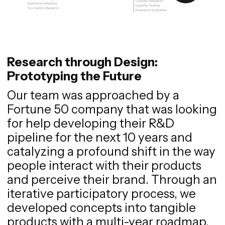
Research through Design:
Prototyping the Future
Our team was approached by a
Fortune 50 company that was looking
for help developing their R&D
pipeline for the next 10 years and
catalyzing a profound shift in the way
people interact with their products
and perceive their brand. Through an
iterative participatory process, we
developed concepts into tangible
products with a multi-year roadmap.