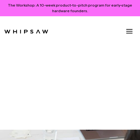
The Workshop:
A 10-week product-to-pitch program for early-stage
hardware founders.
Co-Creating the Future:
Leveraging Participatory
Design for Experience
Innovation
June 17, 2024