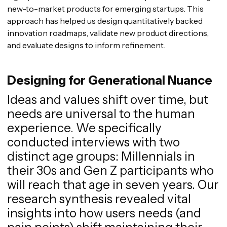
new-to-market products for emerging startups. This
approach has helped us design quantitatively backed
innovation roadmaps, validate new product directions,
and evaluate designs to inform refinement.
Designing for Generational Nuance
Ideas and values shift over time, but
needs are universal to the human
experience. We specifically
conducted interviews with two
distinct age groups: Millennials in
their 30s and Gen Z participants who
will reach that age in seven years. Our
research synthesis revealed vital
insights into how users needs (and