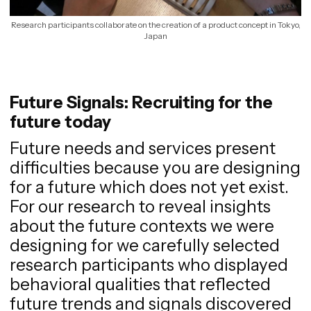
Research participants collaborate on the creation of a product concept in Tokyo,
Japan
Future Signals: Recruiting for the
future today
Future needs and services present
difficulties because you are designing
for a future which does not yet exist.
For our research to reveal insights
about the future contexts we were
designing for we carefully selected
research participants who displayed
behavioral qualities that reflected
future trends and signals discovered