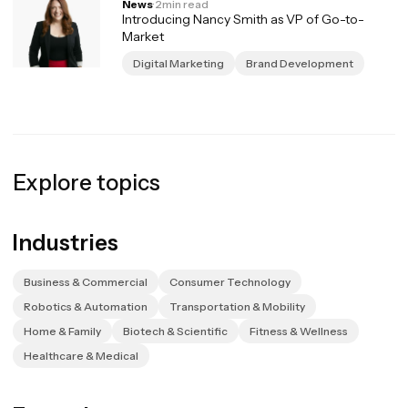
News
·
2
min read
Introducing Nancy Smith as VP of Go-to-
Market
Digital Marketing
Brand Development
Explore topics
Industries
Business & Commercial
Consumer Technology
Robotics & Automation
Transportation & Mobility
Home & Family
Biotech & Scientific
Fitness & Wellness
Healthcare & Medical