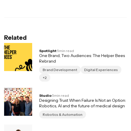
Related
Spotlight
·
5
min read
One Brand, Two Audiences: The Helper Bees
Rebrand
Brand Development
Digital Experiences
+2
Studio
·
5
min read
Designing Trust When Failure Is Not an Option:
Robotics, AI and the future of medical design
Robotics & Automation