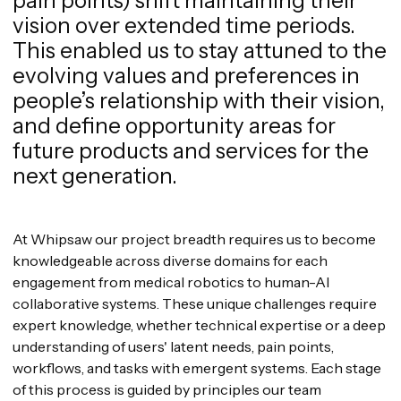
pain points) shift maintaining their
vision over extended time periods.
This enabled us to stay attuned to the
evolving values and preferences in
people’s relationship with their vision,
and define opportunity areas for
future products and services for the
next generation.
At Whipsaw our project breadth requires us to become
knowledgeable across diverse domains for each
engagement from medical robotics to human-AI
collaborative systems. These unique challenges require
expert knowledge, whether technical expertise or a deep
understanding of users' latent needs, pain points,
workflows, and tasks with emergent systems. Each stage
of this process is guided by principles our team