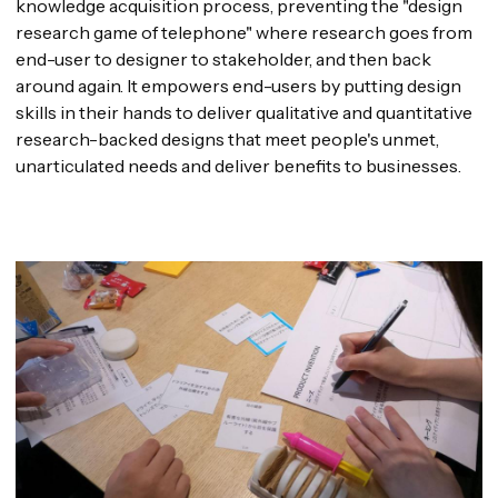
knowledge acquisition process, preventing the "design
research game of telephone" where research goes from
end-user to designer to stakeholder, and then back
around again. It empowers end-users by putting design
skills in their hands to deliver qualitative and quantitative
research-backed designs that meet people's unmet,
unarticulated needs and deliver benefits to businesses.