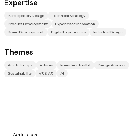
Expertise
Participatory Design
Technical Strategy
Product Development
Experience Innovation
Brand Development
Digital Experiences
Industrial Design
Themes
Portfolio Tips
Futures
Founders Toolkit
Design Process
Sustainability
VR & AR
AI
Transforming vision into
reality.
Get in touch