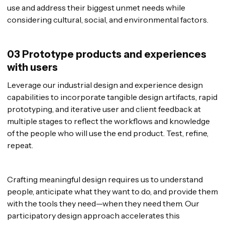
use and address their biggest unmet needs while
considering cultural, social, and environmental factors.
03 Prototype products and experiences
with users
Leverage our industrial design and experience design
capabilities to incorporate tangible design artifacts, rapid
prototyping, and iterative user and client feedback at
multiple stages to reflect the workflows and knowledge
of the people who will use the end product. Test, refine,
repeat.
Crafting meaningful design requires us to understand
people, anticipate what they want to do, and provide them
with the tools they need—when they need them. Our
participatory design approach accelerates this