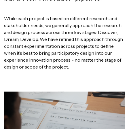
While each project is based on different research and
stakeholder needs, we generally approach the research
and design process across three key stages: Discover,
Dream, Develop. We have refined this approach through
constant experimentation across projects to define
when it’s best to bring participatory design into our
experience innovation process - no matter the stage of
design or scope of the project.