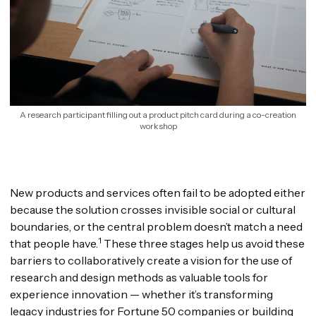
A research participant filling out a product pitch card during a co-creation
workshop
New products and services often fail to be adopted either
because the solution crosses invisible social or cultural
boundaries, or the central problem doesn’t match a need
1
that people have.
These three stages help us avoid these
barriers to collaboratively create a vision for the use of
research and design methods as valuable tools for
experience innovation — whether it’s transforming
legacy industries for Fortune 50 companies or building