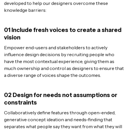
developed to help our designers overcome these
knowledge barriers:
01 Include fresh voices to create a shared
vision
Empower end-users and stakeholders to actively
influence design decisions by recruiting people who
have the most contextual experience, giving them as
much ownership and control as designers to ensure that
a diverse range of voices shape the outcomes.
02 Design for needs not assumptions or
constraints
Collaboratively define features through open-ended,
generative concept ideation and needs-finding that
separates what people say they want from what they will