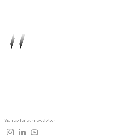
Work
About
Expertise
Awards
Latest
Careers
The Workshop
Robotics
Futures Report 2026
Contact