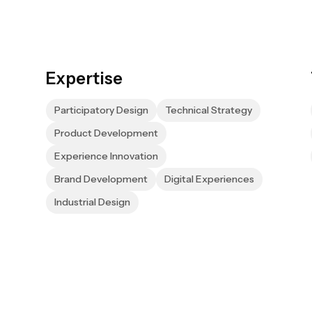
Expertise
Participatory Design
Technical Strategy
Product Development
Experience Innovation
Brand Development
Digital Experiences
Industrial Design