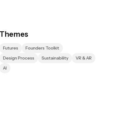
Themes
Futures
Founders Toolkit
Design Process
Sustainability
VR & AR
AI