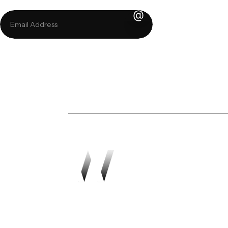
Sign up for our 
Transforming vision in