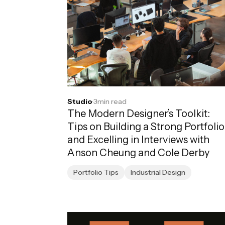
Studio
·
3
min read
The Modern Designer’s Toolkit:
Tips on Building a Strong Portfolio
and Excelling in Interviews with
Anson Cheung and Cole Derby
Portfolio Tips
Industrial Design