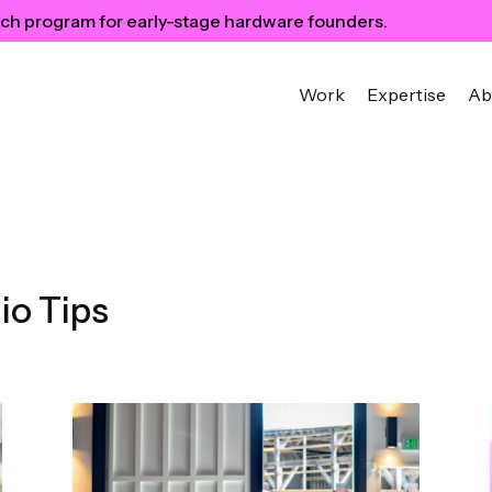
ch program for early-stage hardware founders.
Work
Expertise
Ab
io Tips