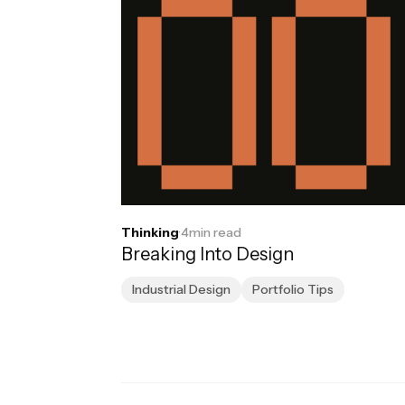
Thinking
·
4
min read
Breaking Into Design
Industrial Design
Portfolio Tips