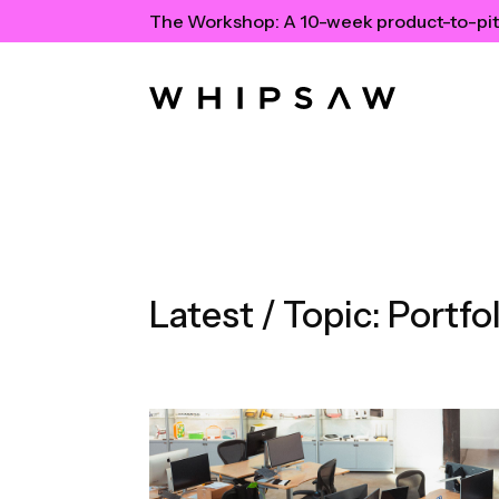
The Workshop:
A 10-week product-to-pit
Latest / Topic:
Portfol