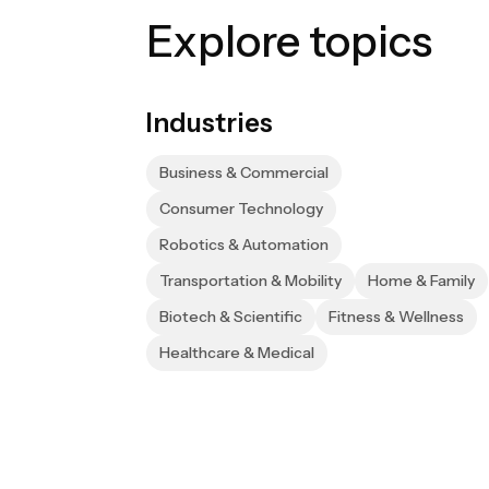
Explore topics
Industries
Business & Commercial
Consumer Technology
Robotics & Automation
Transportation & Mobility
Home & Family
Biotech & Scientific
Fitness & Wellness
Healthcare & Medical