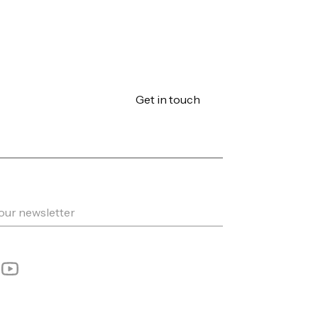
Get in touch