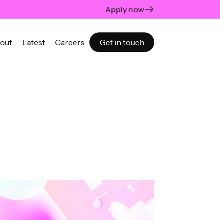
Apply now
out
Latest
Careers
Get in touch