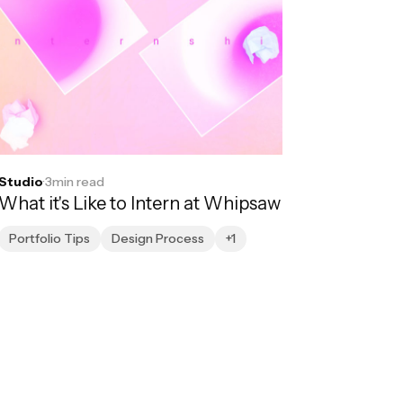
Studio
·
3
min read
What it's Like to Intern at Whipsaw
Portfolio Tips
Design Process
+1