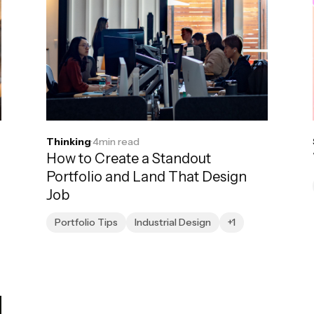
Thinking
·
4
min read
How to Create a Standout
Portfolio and Land That Design
Job
Portfolio Tips
Industrial Design
+1