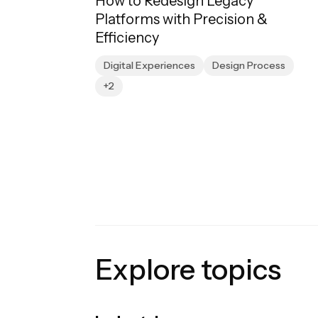
How to Redesign Legacy
Platforms with Precision &
Efficiency
Digital Experiences
Design Process
+2
Explore topics