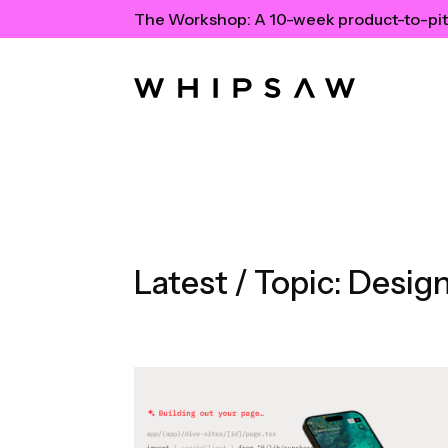
The Workshop:
A 10-week product-to-pit
Latest / Topic:
Design