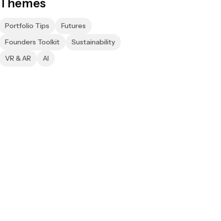
Themes
Portfolio Tips
Futures
Founders Toolkit
Sustainability
VR & AR
AI