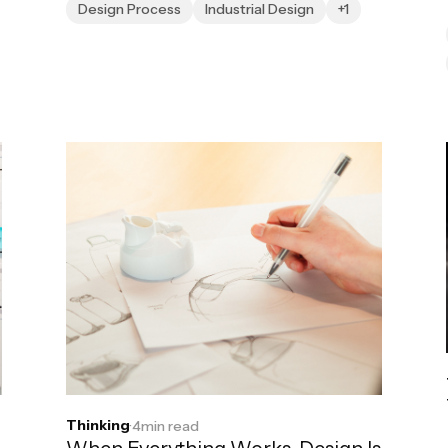
Design Process
Industrial Design
+1
Thinking
·
4
min read