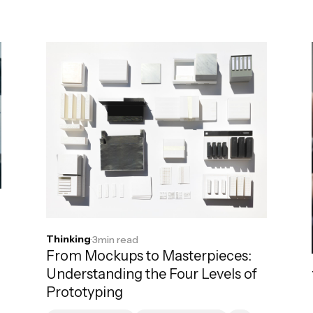
Thinking
·
3
min read
From Mockups to Masterpieces:
Understanding the Four Levels of
Prototyping