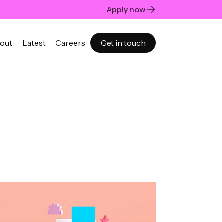
Apply now
out
Latest
Careers
Get in touch