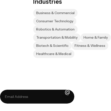
Industries
Business & Commercial
Consumer Technology
Robotics & Automation
Transportation & Mobility
Home & Family
Biotech & Scientific
Fitness & Wellness
Healthcare & Medical
Sign up for our 