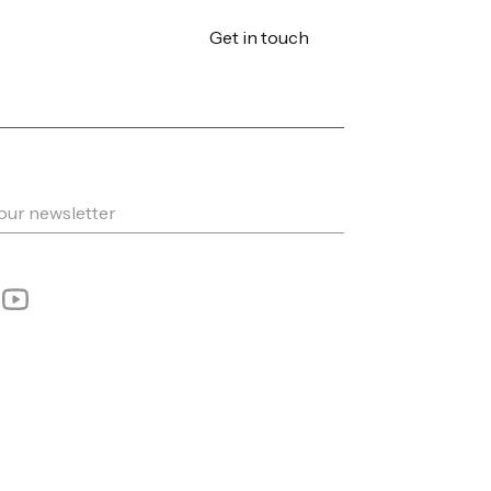
Get in touch