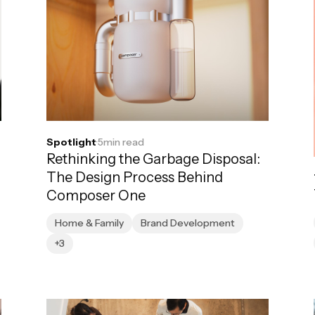
Spotlight
·
5
min read
Rethinking the Garbage Disposal:
The Design Process Behind
Composer One
Home & Family
Brand Development
+3