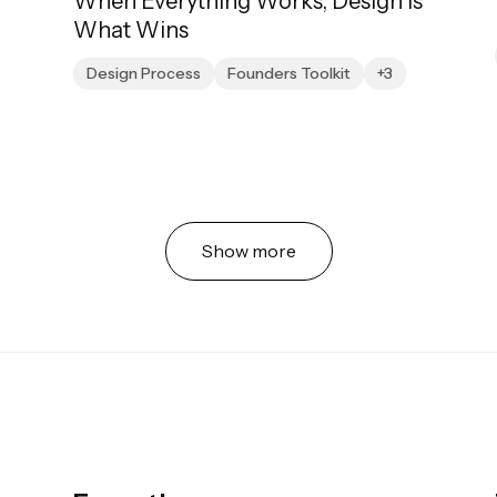
When Everything Works, Design Is
What Wins
Design Process
Founders Toolkit
+3
Show more