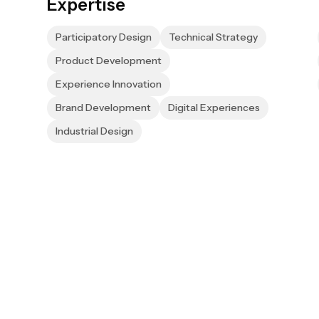
Expertise
Participatory Design
Technical Strategy
Product Development
Experience Innovation
Brand Development
Digital Experiences
Industrial Design
newsletter