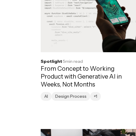
Spotlight
·
5
min read
From Concept to Working
Product with Generative AI in
Weeks, Not Months
AI
Design Process
+1