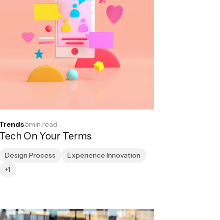
Trends
·
5
min read
Tech On Your Terms
Design Process
Experience Innovation
+1