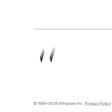
Transforming vision in
© 1999-2026 Whipsaw Inc. ·
Privacy Policy