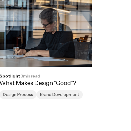
Spotlight
·
3
min read
What Makes Design "Good"?
Design Process
Brand Development