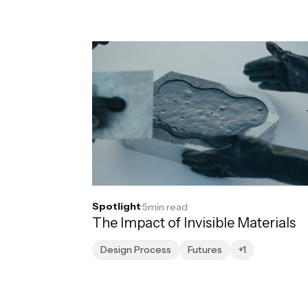
Spotlight
·
5
min read
The Impact of Invisible Materials
Design Process
Futures
+1