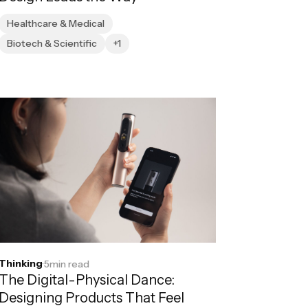
Healthcare & Medical
Biotech & Scientific
+1
Thinking
·
5
min read
The Digital-Physical Dance:
Designing Products That Feel