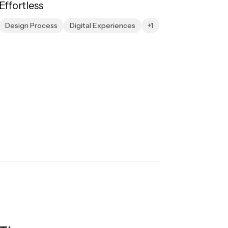
Effortless
Design Process
Digital Experiences
+1