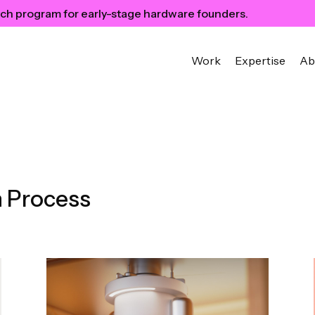
ch program for early-stage hardware founders.
Work
Expertise
Ab
 Process