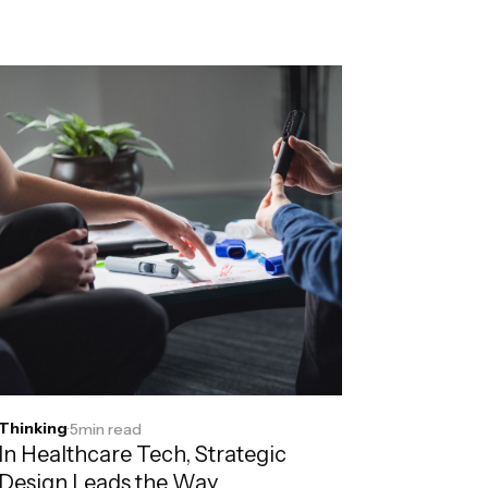
Thinking
·
5
min read
In Healthcare Tech, Strategic
Design Leads the Way