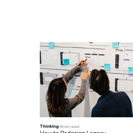
Thinking
·
4
min read