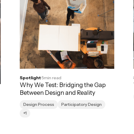
Spotlight
·
5
min read
Why We Test: Bridging the Gap
Between Design and Reality
Design Process
Participatory Design
+1