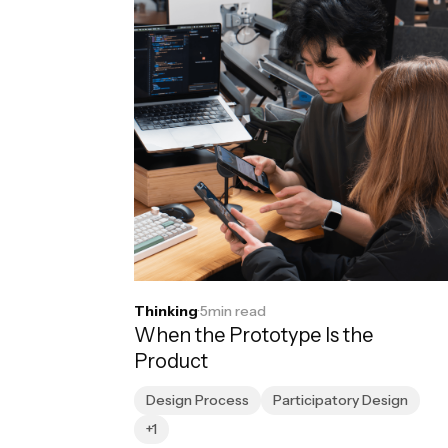
Thinking
·
5
min read
When the Prototype Is the
Product
Design Process
Participatory Design
+1