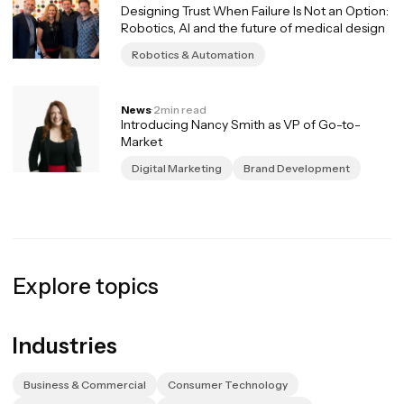
Designing Trust When Failure Is Not an Option:
Robotics, AI and the future of medical design
Robotics & Automation
News
·
2
min read
Introducing Nancy Smith as VP of Go-to-
Market
Digital Marketing
Brand Development
Explore topics
Industries
Business & Commercial
Consumer Technology