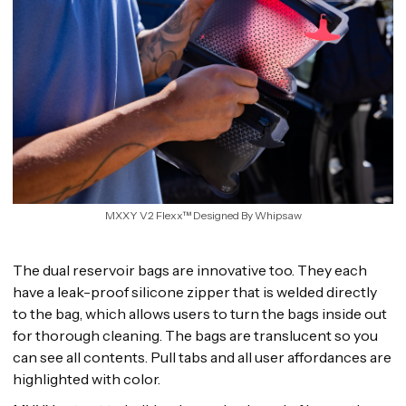
MXXY V2 Flexx™ Designed By Whipsaw
The dual reservoir bags are innovative too. They each
have a leak-proof silicone zipper that is welded directly
to the bag, which allows users to turn the bags inside out
for thorough cleaning. The bags are translucent so you
can see all contents. Pull tabs and all user affordances are
highlighted with color.