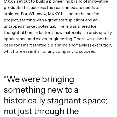
MXXY set out to build a pioneering brand of innovative
products that address the real immediate needs of
athletes. For Whipsaw, MXXY has been the perfect
project, starting with a great startup client and an
untapped market potential. There was a need for
thoughtful human factors, new materials, a trendy sporty
appearance, and clever engineering. There was also the
need for smart strategic planning and flawless execution,
which are essential for any company to succeed.
“We were bringing
something new to a
historically stagnant space;
not just through the