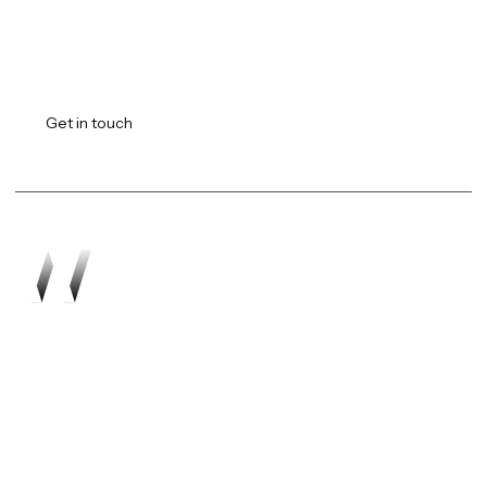
Transforming vision into
reality.
Get in touch
Work
About
Expertise
Awards
Latest
Careers
The Workshop
Robotics
Futures Report 2026
Contact