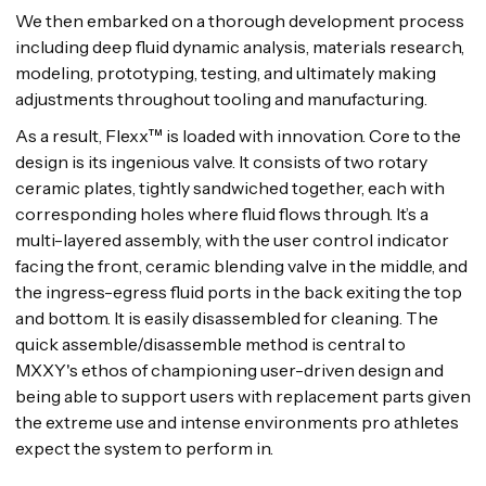
We then embarked on a thorough development process
including deep fluid dynamic analysis, materials research,
modeling, prototyping, testing, and ultimately making
adjustments throughout tooling and manufacturing.
As a result, Flexx™ is loaded with innovation. Core to the
design is its ingenious valve. It consists of two rotary
ceramic plates, tightly sandwiched together, each with
corresponding holes where fluid flows through. It’s a
multi-layered assembly, with the user control indicator
facing the front, ceramic blending valve in the middle, and
the ingress-egress fluid ports in the back exiting the top
and bottom. It is easily disassembled for cleaning. The
quick assemble/disassemble method is central to
MXXY's ethos of championing user-driven design and
being able to support users with replacement parts given
the extreme use and intense environments pro athletes
expect the system to perform in.