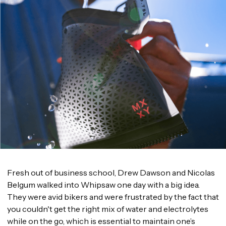
Fresh out of business school, Drew Dawson and Nicolas
Belgum walked into Whipsaw one day with a big idea.
They were avid bikers and were frustrated by the fact that
you couldn't get the right mix of water and electrolytes
while on the go, which is essential to maintain one’s