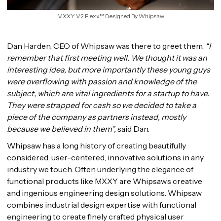
MXXY V2 Flexx™ Designed By Whipsaw
Dan Harden, CEO of Whipsaw was there to greet them.
“I
remember that first meeting well. We thought it was an
interesting idea, but more importantly these young guys
were overflowing with passion and knowledge of the
subject, which are vital ingredients for a startup to have.
They were strapped for cash so we decided to take a
piece of the company as partners instead, mostly
because we believed in them”,
said Dan.
Whipsaw has a long history of creating beautifully
considered, user-centered, innovative solutions in any
industry we touch. Often underlying the elegance of
functional products like MXXY are Whipsaw’s creative
and ingenious engineering design solutions. Whipsaw
combines industrial design expertise with functional
engineering to create finely crafted physical user