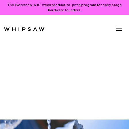
The Workshop:
A 10-week product-to-pitch program for early-stage
hardware founders.
How We Partnered with
MXXY’s Visionary Young
Founders to Imagine & Launch
An Active Lifestyle Brand
April 15, 2024