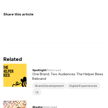
Share this article
Related
Spotlight
·
5
min read
One Brand, Two Audiences: The Helper Bees
Rebrand
Brand Development
Digital Experiences
+2
Studio
·
5
min read