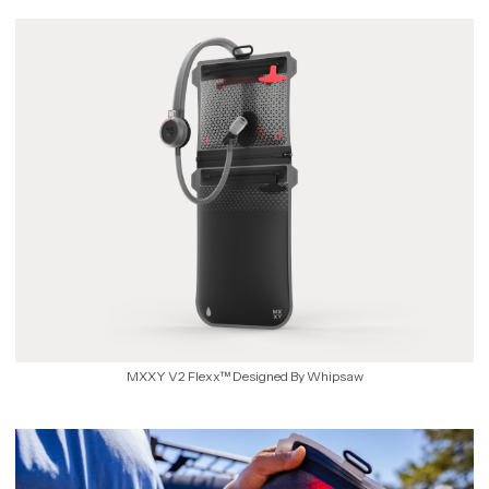
MXXY V2 Flexx™ Designed By Whipsaw