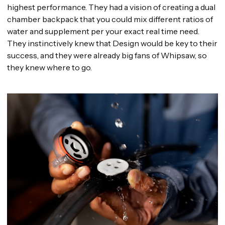
highest performance. They had a vision of creating a dual
chamber backpack that you could mix different ratios of
water and supplement per your exact real time need.
They instinctively knew that Design would be key to their
success, and they were already big fans of Whipsaw, so
they knew where to go.