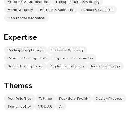
Robotics & Automation
Transportation & Mobility
Home & Family
Biotech & Scientific
Fitness & Wellness
Healthcare & Medical
Expertise
Participatory Design
Technical Strategy
Product Development
Experience Innovation
Brand Development
Digital Experiences
Industrial Design
Themes
Portfolio Tips
Futures
Founders Toolkit
Design Process
Sustainability
VR & AR
AI