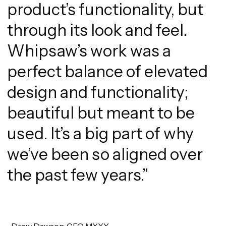
product’s functionality, but
through its look and feel.
Whipsaw’s work was a
perfect balance of elevated
design and functionality;
beautiful but meant to be
used. It’s a big part of why
we’ve been so aligned over
the past few years.”
-Drew Dawson, CEO MXXY