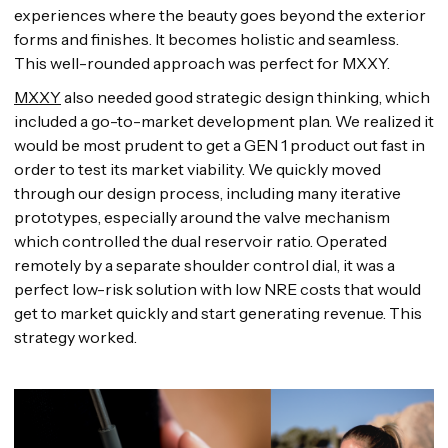
experiences where the beauty goes beyond the exterior
forms and finishes. It becomes holistic and seamless.
This well-rounded approach was perfect for MXXY.
MXXY
also needed good strategic design thinking, which
included a go-to-market development plan. We realized it
would be most prudent to get a GEN 1 product out fast in
order to test its market viability. We quickly moved
through our design process, including many iterative
prototypes, especially around the valve mechanism
which controlled the dual reservoir ratio. Operated
remotely by a separate shoulder control dial, it was a
perfect low-risk solution with low NRE costs that would
get to market quickly and start generating revenue. This
strategy worked.