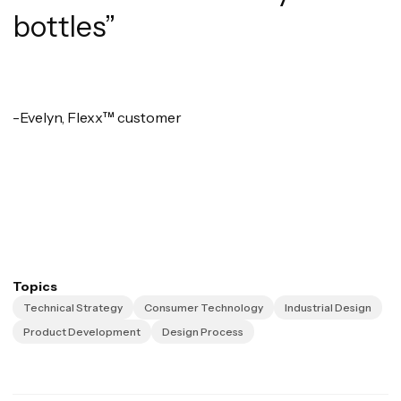
bottles”
-Evelyn, Flexx™ customer
Topics
Technical Strategy
Consumer Technology
Industrial Design
Product Development
Design Process