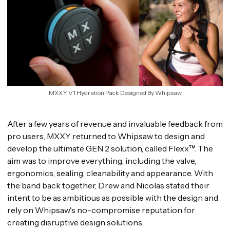
MXXY V1 Hydration Pack Designed By Whipsaw
After a few years of revenue and invaluable feedback from
pro users, MXXY returned to Whipsaw to design and
develop the ultimate GEN 2 solution, called Flexx™. The
aim was to improve everything, including the valve,
ergonomics, sealing, cleanability and appearance. With
the band back together, Drew and Nicolas stated their
intent to be as ambitious as possible with the design and
rely on Whipsaw's no-compromise reputation for
creating disruptive design solutions.