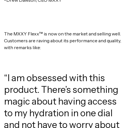
The MXXY Flexx™ is now on the market and selling well.
Customers are raving about its performance and quality,
with remarks like:
“I am obsessed with this
product. There’s something
magic about having access
to my hydration in one dial
and not have to worry about