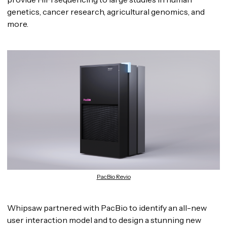
genetics, cancer research, agricultural genomics, and
more.
PacBio Revio
Whipsaw partnered with PacBio to identify an all-new
user interaction model and to design a stunning new