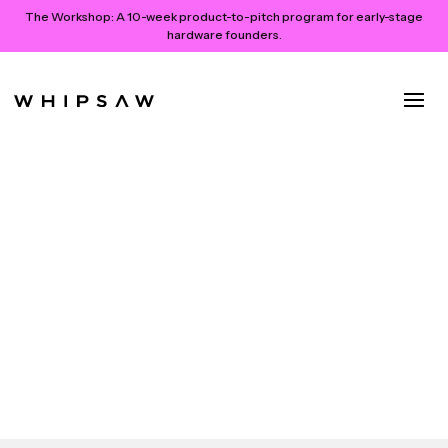
The Workshop:
A 10-week product-to-pitch program for early-stage
hardware founders.
The Future of Genome
Sequencing is Here: Introducing
PacBio Revio
PacBio releases Revio, a long-read gene sequencing
system
October 26, 2022