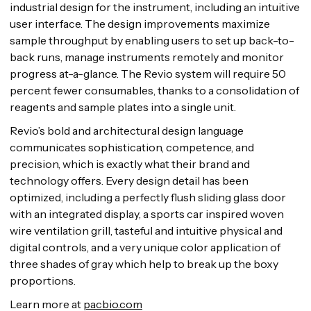
industrial design for the instrument, including an intuitive
user interface. The design improvements maximize
sample throughput by enabling users to set up back-to-
back runs, manage instruments remotely and monitor
progress at-a-glance. The Revio system will require 50
percent fewer consumables, thanks to a consolidation of
reagents and sample plates into a single unit.
Revio’s bold and architectural design language
communicates sophistication, competence, and
precision, which is exactly what their brand and
technology offers. Every design detail has been
optimized, including a perfectly flush sliding glass door
with an integrated display, a sports car inspired woven
wire ventilation grill, tasteful and intuitive physical and
digital controls, and a very unique color application of
three shades of gray which help to break up the boxy
proportions.
Learn more at
pacbio.com