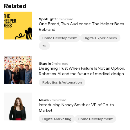
Related
Spotlight
·
5
min read
One Brand, Two Audiences: The Helper Bees
Rebrand
Brand Development
Digital Experiences
+2
Studio
·
5
min read
Designing Trust When Failure Is Not an Option:
Robotics, AI and the future of medical design
Robotics & Automation
News
·
2
min read
Introducing Nancy Smith as VP of Go-to-
Market
Digital Marketing
Brand Development