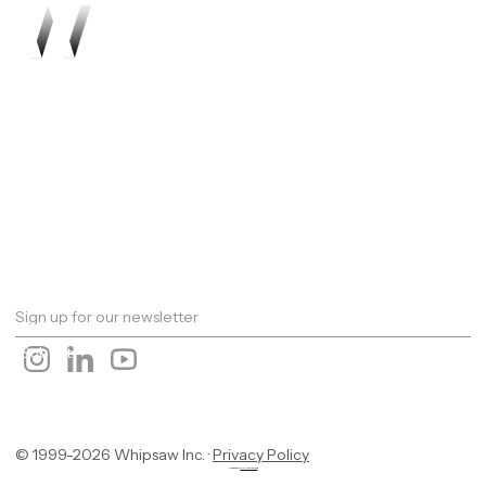
Work
About
Expertise
Awards
Latest
Careers
The Workshop
Robotics
Futures Report 2026
Contact
© 1999-2026 Whipsaw Inc. ·
Privacy Policy
Designed By
OwlsTech Service