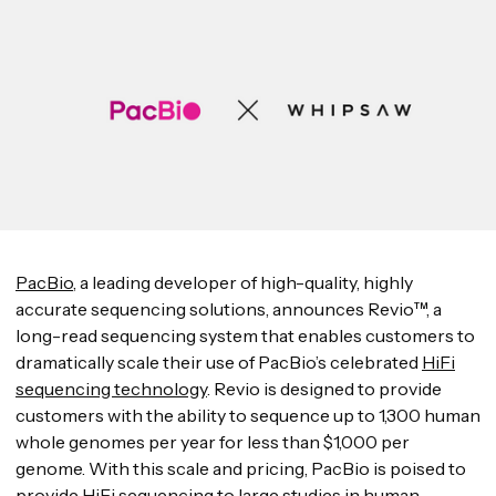
PacBio
, a leading developer of high-quality, highly
accurate sequencing solutions, announces Revio™, a
long-read sequencing system that enables customers to
dramatically scale their use of PacBio’s celebrated
HiFi
sequencing technology
. Revio is designed to provide
customers with the ability to sequence up to 1,300 human
whole genomes per year for less than $1,000 per
genome. With this scale and pricing, PacBio is poised to
provide HiFi sequencing to large studies in human