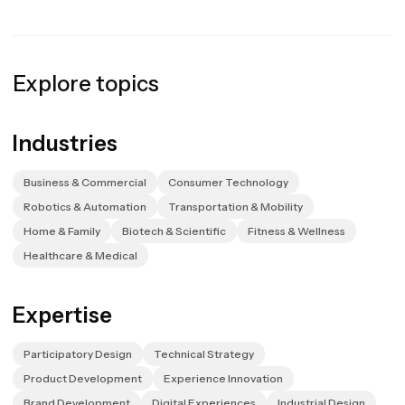
Explore topics
Industries
Business & Commercial
Consumer Technology
Robotics & Automation
Transportation & Mobility
Home & Family
Biotech & Scientific
Fitness & Wellness
Healthcare & Medical
Expertise
Participatory Design
Technical Strategy
Product Development
Experience Innovation
Brand Development
Digital Experiences
Industrial Design