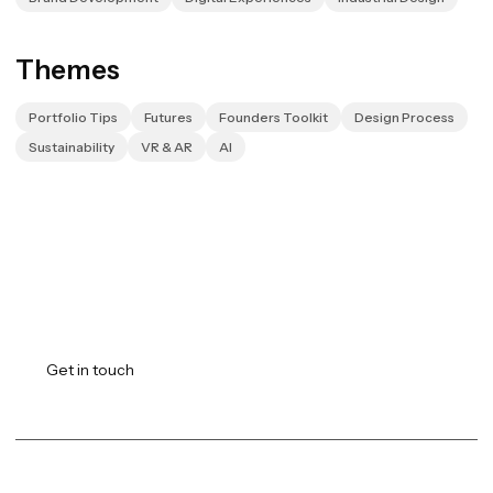
Themes
Portfolio Tips
Futures
Founders Toolkit
Design Process
Sustainability
VR & AR
AI
Transforming vision into
reality.
Get in touch