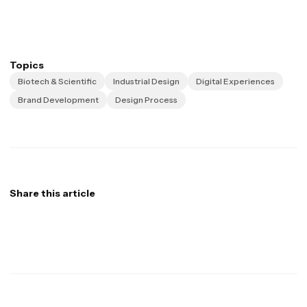
Topics
Biotech & Scientific
Industrial Design
Digital Experiences
Brand Development
Design Process
Share this article