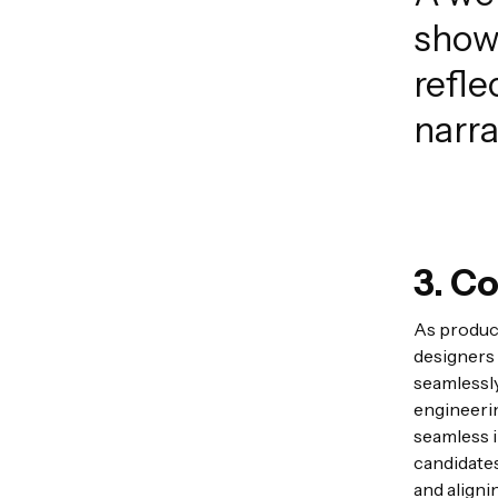
show
refle
narra
3. Co
As product
designers 
seamlessly
engineerin
seamless i
candidates
and aligni