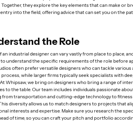
 Together, they explore the key elements that can make or br
 entry into the field, offering advice that can set you on the pa
nderstand the Role
 an industrial designer can vary vastly from place to place, and 
to understand the specific requirements of the role before a
udios often prefer versatile designers who can tackle various
 process, while larger firms typically seek specialists with de
 At Whipsaw, we bring on designers who bring a range of inte
s to the table. Our team includes individuals passionate abou
 from transportation and cutting-edge technology to fitness
This diversity allows us to match designers to projects that al
onal interests and expertise. Make sure you research the speci
head of time, so you can craft your pitch and portfolio accordin