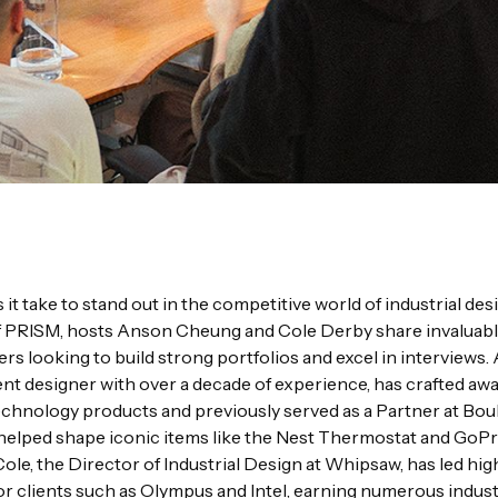
it take to stand out in the competitive world of industrial desi
f PRISM, hosts Anson Cheung and Cole Derby share invaluabl
ers looking to build strong portfolios and excel in interviews.
t designer with over a decade of experience, has crafted aw
chnology products and previously served as a Partner at Bou
helped shape iconic items like the Nest Thermostat and GoP
ole, the Director of Industrial Design at Whipsaw, has led hi
or clients such as Olympus and Intel, earning numerous indus