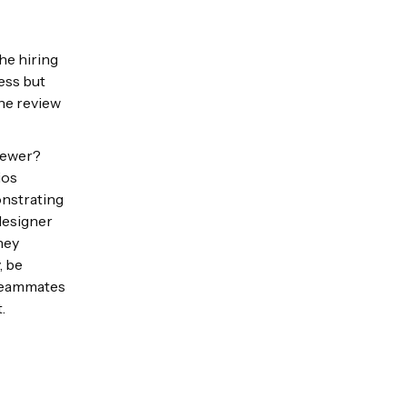
he hiring
ess but
the review
viewer?
ios
onstrating
designer
hey
, be
 teammates
t.