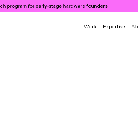
ch program for early-stage hardware founders.
Work
Expertise
Ab
n Designer’s
ps on Building a