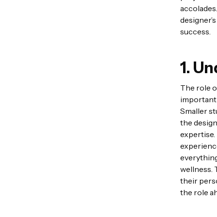
accolades.
designer’s
success.
1. U
The role of
important 
Smaller st
the design
expertise.
experience
everything
wellness. 
their pers
the role a