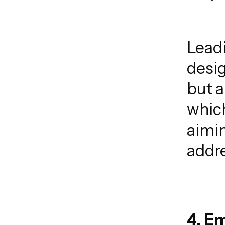
Lead
desig
but a
which
aimin
addre
4. E