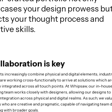
cases your design prowess but
cts your thought process and
tive skills.
llaboration is key
s increasingly combine physical and digital elements, industr
are working cross-functionally to arrive at solutions which ar
 integrated across all touch points. At Whipsaw, our in-hous
g team works closely with designers, allowing our designs to
ntegration across physical and digital realms. As such, we val
 who are creative and pragmatic, capable of navigating team
ng with broader goals.