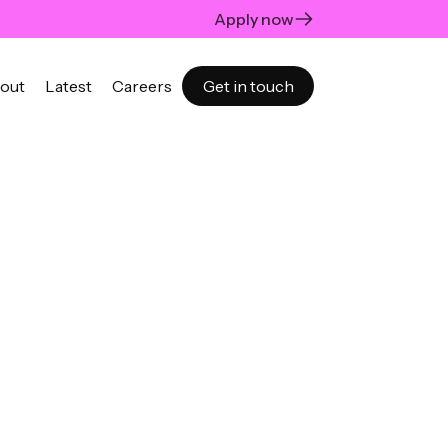
Apply now
out
Latest
Careers
Get in touch