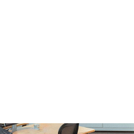
tfolio and
n Interviews wi
ung and Cole