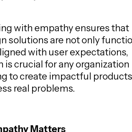
ing with empathy ensures that
n solutions are not only functi
ligned with user expectations,
 is crucial for any organization
g to create impactful products
ss real problems.
mpathy Matters