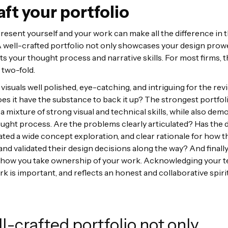
aft your portfolio
esent yourself and your work can make all the difference in t
 well-crafted portfolio not only showcases your design prow
cts your thought process and narrative skills. For most firms, 
 two-fold.
e visuals well polished, eye-catching, and intriguing for the re
es it have the substance to back it up? The strongest portfol
 mixture of strong visual and technical skills, while also dem
ought process. Are the problems clearly articulated? Has the 
ed a wide concept exploration, and clear rationale for how t
and validated their design decisions along the way? And finally
f how you take ownership of your work. Acknowledging your
rk is important, and reflects an honest and collaborative spiri
l-crafted portfolio not only