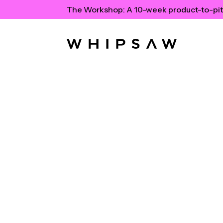
The Workshop:
A 10-week product-to-pit
The Moder
Toolkit: Ti