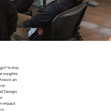
gn? In this
e insights
 Anson, an
ard-
ld Design,
ro
gh-impact
try