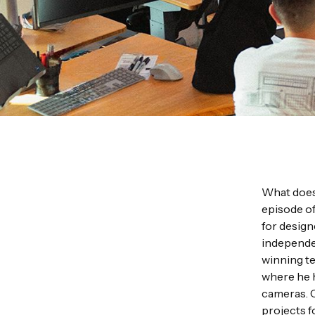
What does 
episode o
for design
independen
winning te
where he 
cameras. C
projects f