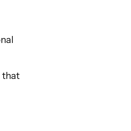
onal
 that