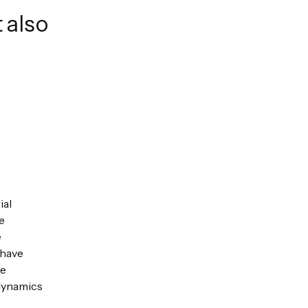
 also
ial
e
e
 have
ue
 dynamics