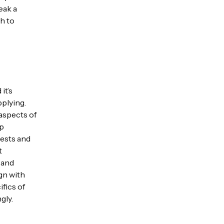
eak a
th to
it’s
pplying.
 aspects of
ep
rests and
t
 and
ign with
fics of
gly.