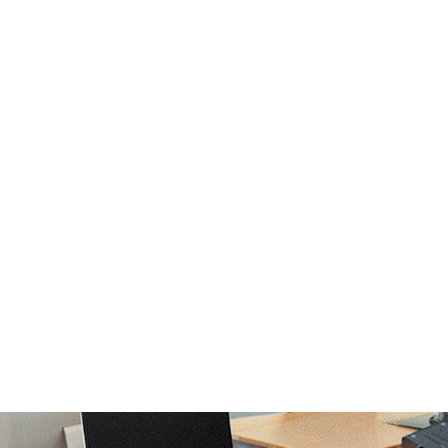
Strong Por
Excelling i
Anson Che
Derby
October 10, 2024