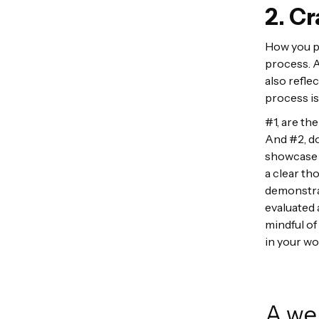
2. Cr
How you pr
process. A
also refle
process is
#1, are th
And #2, do
showcase a
a clear th
demonstrat
evaluated 
mindful o
in your wo
A wel