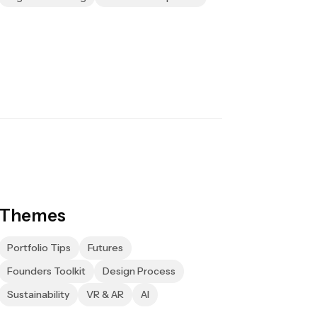
Themes
Portfolio Tips
Futures
Founders Toolkit
Design Process
Sustainability
VR & AR
AI