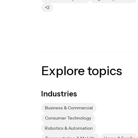
+2
Explore topics
Industries
Business & Commercial
Consumer Technology
Robotics & Automation