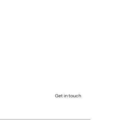
Get in touch