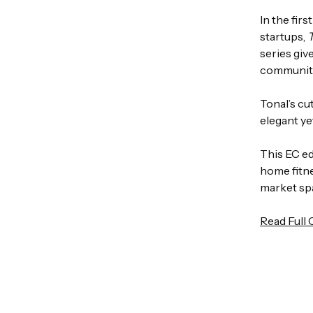
In the fir
startups,
series giv
community
Tonal’s cu
elegant ye
This EC e
home fitne
market sp
Read Full