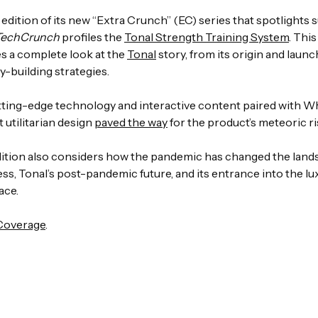
st edition of its new “Extra Crunch” (EC) series that spotlights 
TechCrunch
profiles the
Tonal Strength Training System
. Thi
es a complete look at the
Tonal
story, from its origin and launch
-building strategies.
tting-edge technology and interactive content paired with W
t utilitarian design
paved the way
for the product’s meteoric ri
dition also considers how the pandemic has changed the land
ss, Tonal’s post-pandemic future, and its entrance into the lu
ace.
 Coverage
.