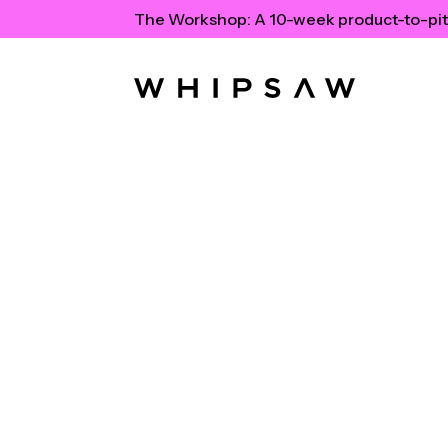
The Workshop:
A 10-week product-to-pit
Tonal Feat
TechCrun
TechCrunch profiles Tonal