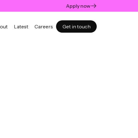
Apply now
out
Latest
Careers
Get in touch