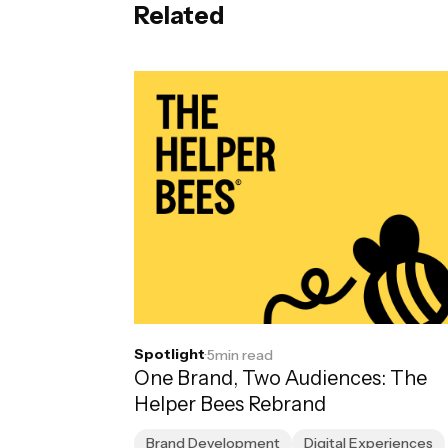
Related
Spotlight
·
5
min read
One Brand, Two Audiences: The
Helper Bees Rebrand
Brand Development
Digital Experiences