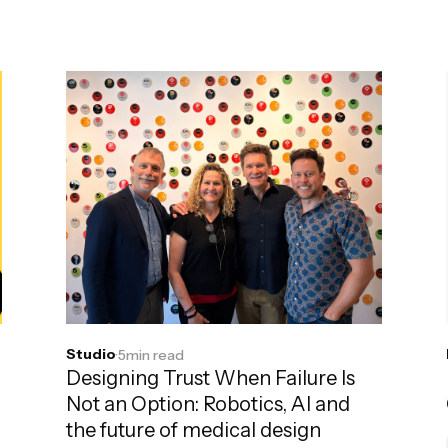
Studio
·
5
min read
Designing Trust When Failure Is
Not an Option: Robotics, AI and
the future of medical design