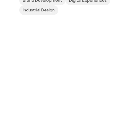
Brand Development
Digital Experiences
Industrial Design
to reality.