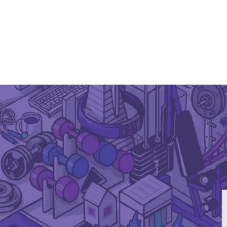
April 16, 2021