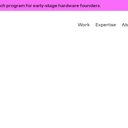
ch program for early-stage hardware founders.
Work
Expertise
Ab
ured in
ch