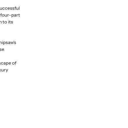
successful
s four-part
 to its
hipsaw’s
se.
scape of
xury