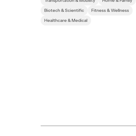
Transportation & Mobility
Home & Family
Biotech & Scientific
Fitness & Wellness
Healthcare & Medical
Transforming vision in