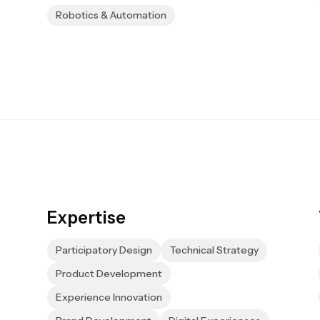
Robotics & Automation
Expertise
Participatory Design
Technical Strategy
Product Development
Experience Innovation