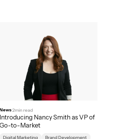
News
·
2
min read
Introducing Nancy Smith as VP of
Go-to-Market
Digital Marketing
Brand Development