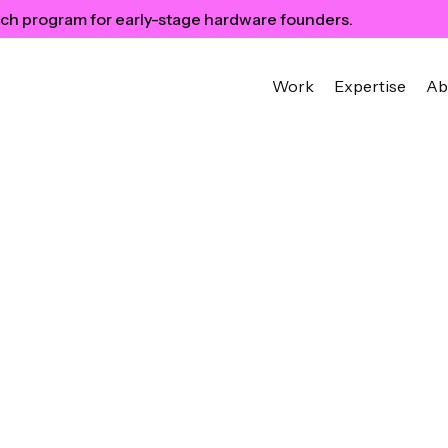
ch program for early-stage hardware founders.
Work
Expertise
Ab