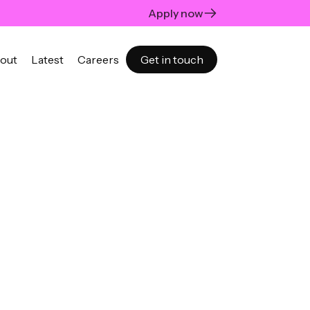
Apply now
out
Latest
Careers
Get in touch