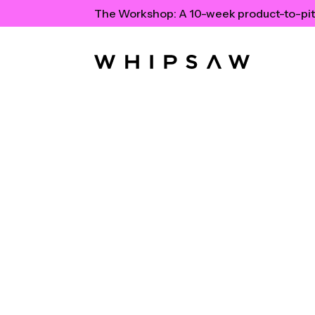
The Workshop:
A 10-week product-to-pit