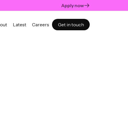
Apply now
out
Latest
Careers
Get in touch