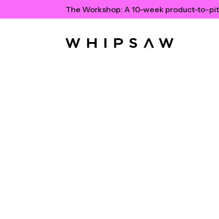
The Workshop:
A 10-week product-to-pit