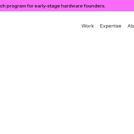
ch program for early-stage hardware founders.
Work
Expertise
Ab