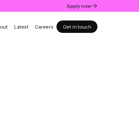
Apply now
out
Latest
Careers
Get in touch