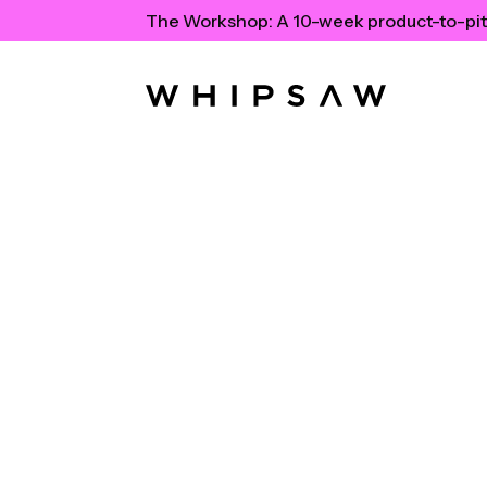
The Workshop:
A 10-week product-to-pit