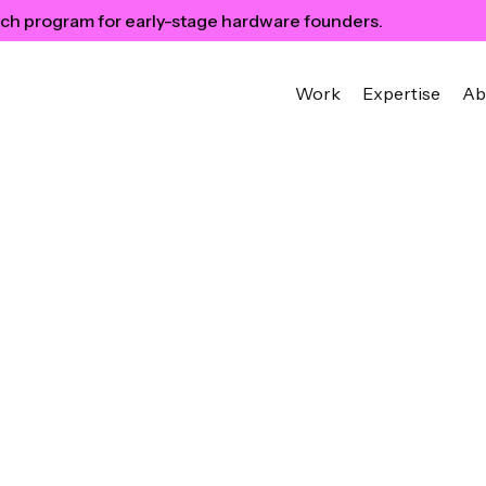
ch program for early-stage hardware founders.
Work
Expertise
Ab