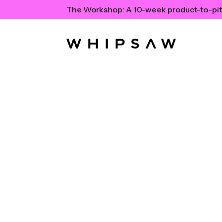
The Workshop:
A 10-week product-to-pit