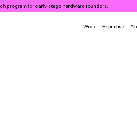
ch program for early-stage hardware founders.
Work
Expertise
Ab