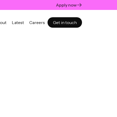
Apply now
out
Latest
Careers
Get in touch