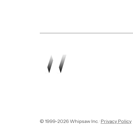
Transforming vision in
© 1999-2026 Whipsaw Inc. ·
Privacy Policy