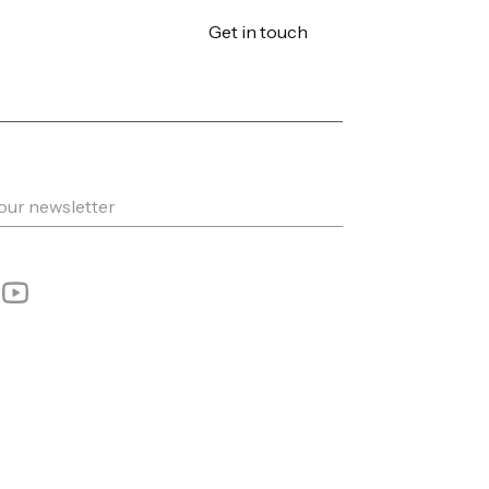
Get in touch