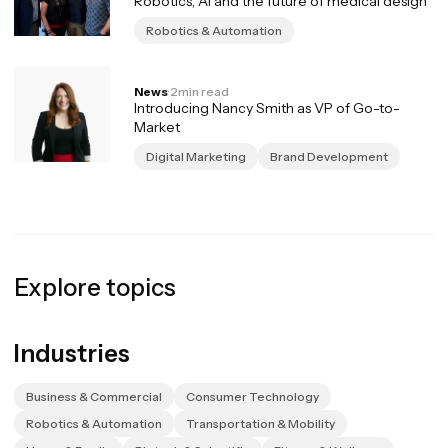
Robotics, AI and the future of medical design
Robotics & Automation
News
·
2
min read
Introducing Nancy Smith as VP of Go-to-
Market
Digital Marketing
Brand Development
Explore topics
Industries
Business & Commercial
Consumer Technology
Robotics & Automation
Transportation & Mobility