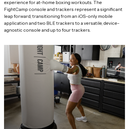
experience for at-home boxing workouts. The
FightCamp console and trackers represent a significant
leap forward, transitioning from an iOS-only mobile
application and two BLE trackers to a versatile, device-
agnostic console and up to four trackers.