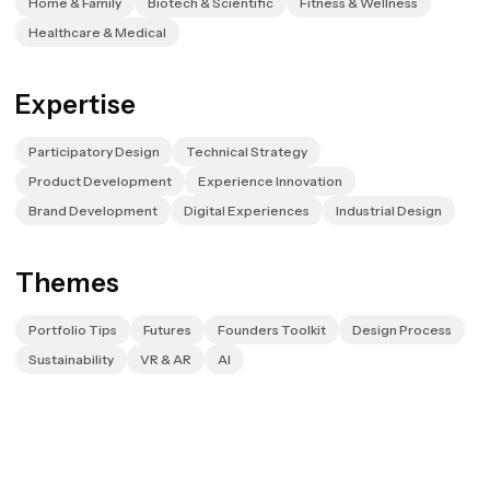
Home & Family
Biotech & Scientific
Fitness & Wellness
Healthcare & Medical
Expertise
Participatory Design
Technical Strategy
Product Development
Experience Innovation
Brand Development
Digital Experiences
Industrial Design
Themes
Portfolio Tips
Futures
Founders Toolkit
Design Process
Sustainability
VR & AR
AI