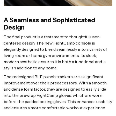
A Seamless and Sophisticated
Design
The final product is a testament to thoughtful user-
centered design. The new FightCamp console is
elegantly designed to blend seamlessly into a variety of
living room or home gym environments. Its sleek,
modern aesthetic ensures it is both a functional and a
stylish addition to any home.
The redesigned BLE punch trackers are a significant
improvement over their predecessors. With a smooth
and dense form factor, they are designed to easily slide
into the prewrap FightCamp gloves, which are worn
before the padded boxing gloves. This enhances usability
and ensures a more comfortable workout experience.