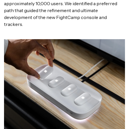
approximately 10,000 users. We identified a preferred
path that guided the refinement and ultimate
development of the new FightCamp console and
trackers.