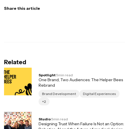
Share this article
Related
Spotlight
·
5
min read
One Brand, Two Audiences: The Helper Bees
Rebrand
Brand Development
Digital Experiences
+2
Studio
·
5
min read
Designing Trust When Failure Is Not an Option: