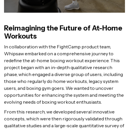
Reimagining the Future of At-Home
Workouts
In collaboration with the FightCamp product team,
Whipsaw embarked on a comprehensive journey to
redefine the at-home boxing workout experience. This
project began with an in-depth qualitative research
phase, which engaged a diverse group of users, including
those who regularly do home workouts, legacy system
users, and boxing gym goers. We wanted to uncover
opportunities for enhancing the system and meeting the
evolving needs of boxing workout enthusiasts.
From this research, we developed several innovative
concepts, which were then rigorously validated through
qualitative studies and a large-scale quantitative survey of