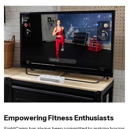
Empowering Fitness Enthusiasts
FightCamp has always been committed to making boxing