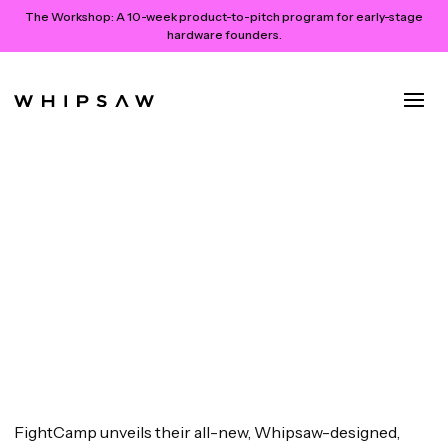
The Workshop:
A 10-week product-to-pitch program for early-stage
hardware founders.
FightCamp Launches All-New
Console and Trackers for At-
Home Boxing Workouts
July 26, 2024
FightCamp unveils their all-new, Whipsaw-designed,