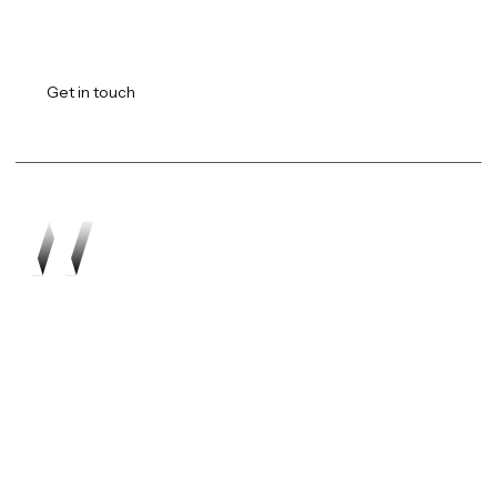
Transforming vision into
reality.
Get in touch
Work
About
Expertise
Awards
Latest
Careers
The Workshop
Robotics
Futures Report 2026
Contact