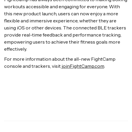
workouts accessible and engaging for everyone. With
this new product launch, users can now enjoy a more
flexible and immersive experience, whether they are
using iOS or other devices. The connected BLE trackers
provide real-time feedback and performance tracking,
empowering users to achieve their fitness goals more
effectively.
For more information about the all-new FightCamp
console and trackers, visit
joinFightCamp.com
.